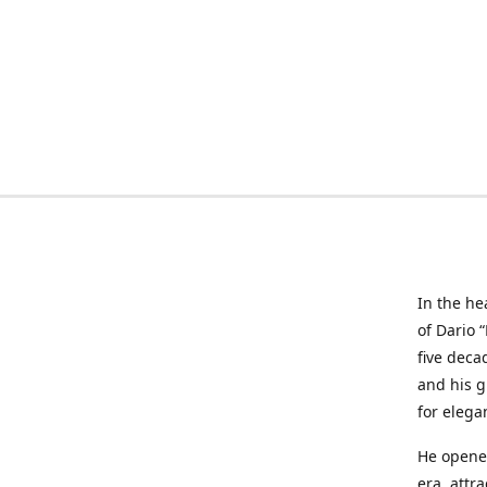
In the he
of Dario 
five deca
and his g
for elega
He opened
era, attr