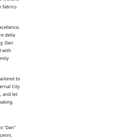
e fabrics
cellence,
e della
ay, Dan
d with
mily
ailored to
ernal City
, and let
making.
io “Dan”
cenni.