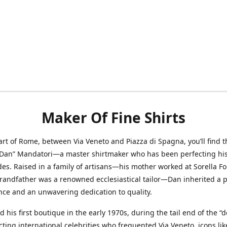
Maker Of Fine Shirts
art of Rome, between Via Veneto and Piazza di Spagna, you’ll find t
“Dan” Mandatori—a master shirtmaker who has been perfecting his 
des. Raised in a family of artisans—his mother worked at Sorella F
randfather was a renowned ecclesiastical tailor—Dan inherited a 
nce and an unwavering dedication to quality.
 his first boutique in the early 1970s, during the tail end of the “do
acting international celebrities who frequented Via Veneto, icons li