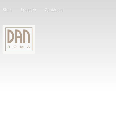
Store
Location
Contact us