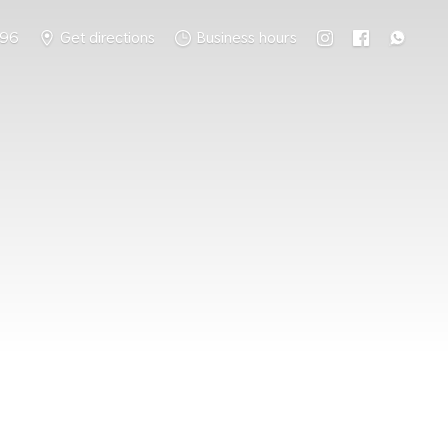
796
Get directions
Business hours