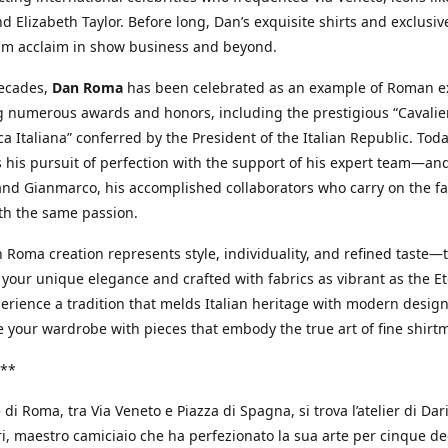
d Elizabeth Taylor. Before long, Dan’s exquisite shirts and exclusiv
im acclaim in show business and beyond.
decades,
Dan Roma
has been celebrated as an example of Roman ex
 numerous awards and honors, including the prestigious “Cavalier
a Italiana” conferred by the President of the Italian Republic. Tod
 his pursuit of perfection with the support of his expert team—an
nd Gianmarco, his accomplished collaborators who carry on the fa
th the same passion.
 Roma creation represents style, individuality, and refined taste—t
 your unique elegance and crafted with fabrics as vibrant as the Et
xperience a tradition that melds Italian heritage with modern design
e your wardrobe with pieces that embody the true art of fine shirt
**
 di Roma, tra Via Veneto e Piazza di Spagna, si trova l’atelier di Dar
, maestro camiciaio che ha perfezionato la sua arte per cinque de