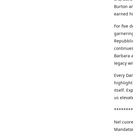
Burton an
earned h
For five 
garnering
Repubblic
continues
Barbara a
legacy wi
Every Dan
highlight
itself. E
us elevat
********
Nel cuore
Mandatori