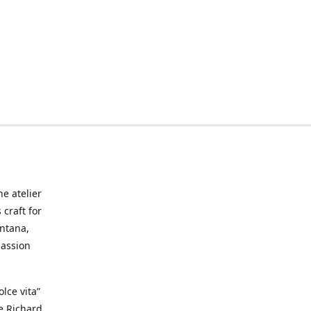
he atelier
craft for
ontana,
passion
lce vita”
ke Richard