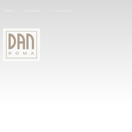
Store
Location
Contact us