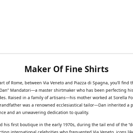
Maker Of Fine Shirts
art of Rome, between Via Veneto and Piazza di Spagna, you’ll find t
“Dan” Mandatori—a master shirtmaker who has been perfecting his 
des. Raised in a family of artisans—his mother worked at Sorella F
randfather was a renowned ecclesiastical tailor—Dan inherited a 
nce and an unwavering dedication to quality.
 his first boutique in the early 1970s, during the tail end of the “do
acting international celebrities who frequented Via Veneto, icons li