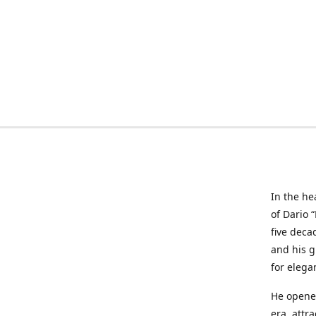
In the he
of Dario 
five deca
and his g
for elega
He opened
era, attr