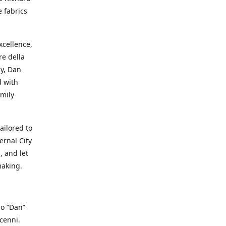
e fabrics
cellence,
e della
ay, Dan
d with
mily
ailored to
ernal City
, and let
making.
io “Dan”
cenni.