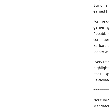
Burton an
earned h
For five 
garnering
Repubblic
continues
Barbara a
legacy wi
Every Dan
highlight
itself. E
us elevat
********
Nel cuore
Mandatori