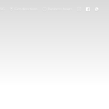
796
Get directions
Business hours