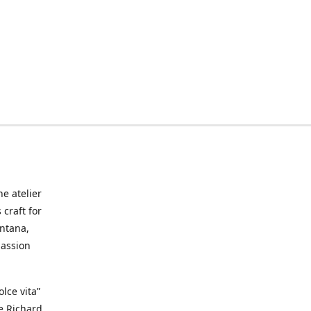
he atelier
craft for
ontana,
passion
lce vita”
ke Richard