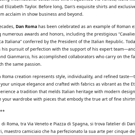
d Elizabeth Taylor. Before long, Dan’s exquisite shirts and exclusiv
im acclaim in show business and beyond.
decades,
Dan Roma
has been celebrated as an example of Roman ex
 numerous awards and honors, including the prestigious “Cavalier
a Italiana” conferred by the President of the Italian Republic. Tod
 his pursuit of perfection with the support of his expert team—an
nd Gianmarco, his accomplished collaborators who carry on the fa
th the same passion.
 Roma creation represents style, individuality, and refined taste—t
 your unique elegance and crafted with fabrics as vibrant as the Et
xperience a tradition that melds Italian heritage with modern design
e your wardrobe with pieces that embody the true art of fine shirt
**
 di Roma, tra Via Veneto e Piazza di Spagna, si trova l’atelier di Dar
, maestro camiciaio che ha perfezionato la sua arte per cinque de