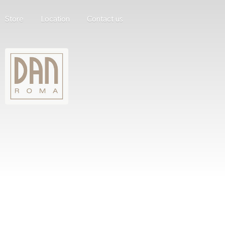
Store
Location
Contact us