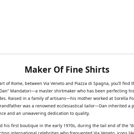
Maker Of Fine Shirts
art of Rome, between Via Veneto and Piazza di Spagna, you’ll find t
“Dan” Mandatori—a master shirtmaker who has been perfecting his 
des. Raised in a family of artisans—his mother worked at Sorella F
randfather was a renowned ecclesiastical tailor—Dan inherited a 
nce and an unwavering dedication to quality.
 his first boutique in the early 1970s, during the tail end of the “do
acting international celebrities who frequented Via Veneto, icons li