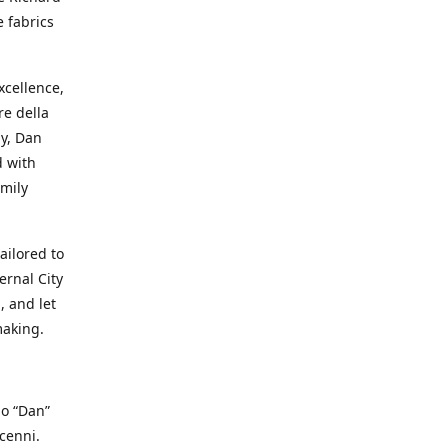
e fabrics
cellence,
e della
ay, Dan
d with
mily
ailored to
ernal City
, and let
making.
io “Dan”
cenni.