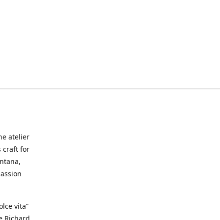
he atelier
craft for
ontana,
passion
lce vita”
ke Richard