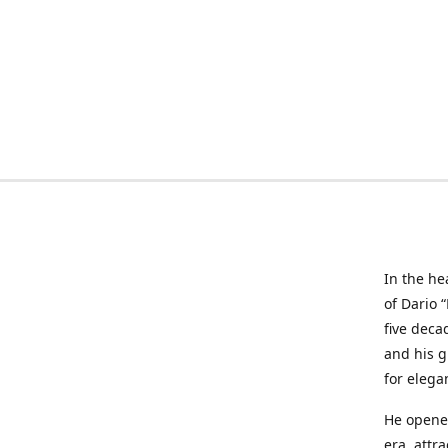
In the he
of Dario 
five deca
and his g
for elega
He opened
era, attr