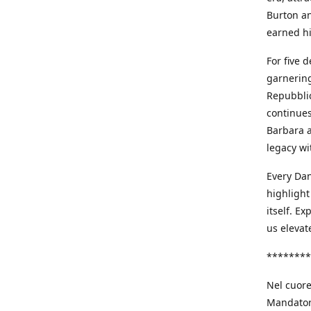
Burton an
earned h
For five 
garnering
Repubblic
continues
Barbara a
legacy wi
Every Dan
highlight
itself. E
us elevat
********
Nel cuore
Mandatori