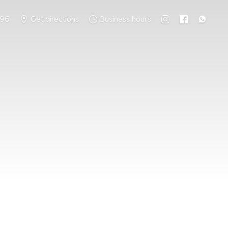
796
Get directions
Business hours