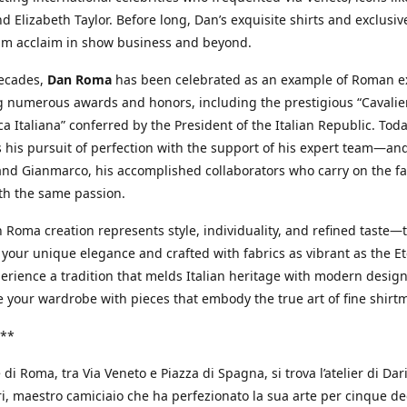
d Elizabeth Taylor. Before long, Dan’s exquisite shirts and exclusiv
im acclaim in show business and beyond.
decades,
Dan Roma
has been celebrated as an example of Roman ex
 numerous awards and honors, including the prestigious “Cavalier
a Italiana” conferred by the President of the Italian Republic. Tod
 his pursuit of perfection with the support of his expert team—an
nd Gianmarco, his accomplished collaborators who carry on the fa
th the same passion.
 Roma creation represents style, individuality, and refined taste—t
 your unique elegance and crafted with fabrics as vibrant as the Et
xperience a tradition that melds Italian heritage with modern design
e your wardrobe with pieces that embody the true art of fine shirt
**
 di Roma, tra Via Veneto e Piazza di Spagna, si trova l’atelier di Dar
, maestro camiciaio che ha perfezionato la sua arte per cinque de