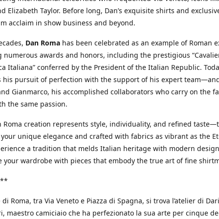
d Elizabeth Taylor. Before long, Dan’s exquisite shirts and exclusiv
im acclaim in show business and beyond.
decades,
Dan Roma
has been celebrated as an example of Roman ex
 numerous awards and honors, including the prestigious “Cavalier
a Italiana” conferred by the President of the Italian Republic. Tod
 his pursuit of perfection with the support of his expert team—an
nd Gianmarco, his accomplished collaborators who carry on the fa
th the same passion.
 Roma creation represents style, individuality, and refined taste—t
 your unique elegance and crafted with fabrics as vibrant as the Et
xperience a tradition that melds Italian heritage with modern design
e your wardrobe with pieces that embody the true art of fine shirt
**
 di Roma, tra Via Veneto e Piazza di Spagna, si trova l’atelier di Dar
, maestro camiciaio che ha perfezionato la sua arte per cinque de