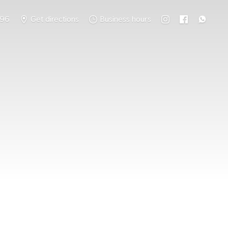
796
Get directions
Business hours