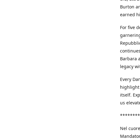
Burton an
earned h
For five 
garnering
Repubblic
continues
Barbara a
legacy wi
Every Dan
highlight
itself. E
us elevat
********
Nel cuore
Mandatori