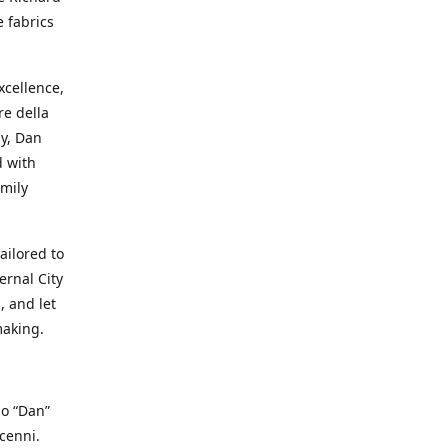
e fabrics
cellence,
e della
ay, Dan
d with
mily
ailored to
ernal City
, and let
making.
io “Dan”
cenni.