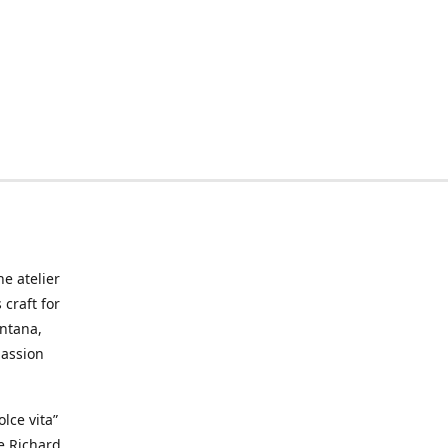
he atelier
craft for
ontana,
passion
lce vita”
ke Richard