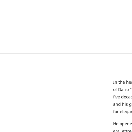
In the he
of Dario 
five deca
and his g
for elega
He opened
era, attr