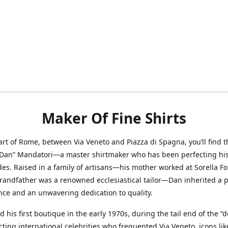
Maker Of Fine Shirts
art of Rome, between Via Veneto and Piazza di Spagna, you’ll find t
“Dan” Mandatori—a master shirtmaker who has been perfecting his 
des. Raised in a family of artisans—his mother worked at Sorella F
randfather was a renowned ecclesiastical tailor—Dan inherited a 
nce and an unwavering dedication to quality.
 his first boutique in the early 1970s, during the tail end of the “do
acting international celebrities who frequented Via Veneto, icons li