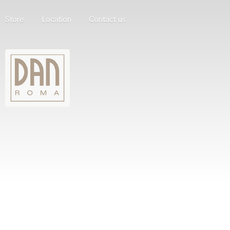
Store
Location
Contact us