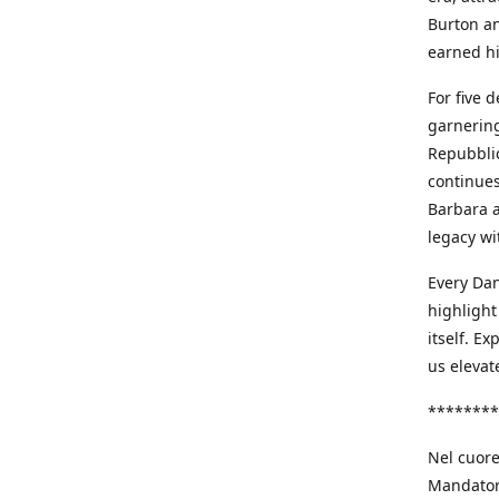
Burton an
earned h
For five 
garnering
Repubblic
continues
Barbara a
legacy wi
Every Dan
highlight
itself. E
us elevat
********
Nel cuore
Mandatori