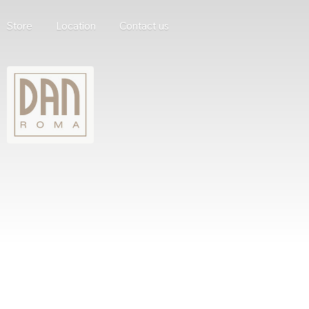
Store
Location
Contact us