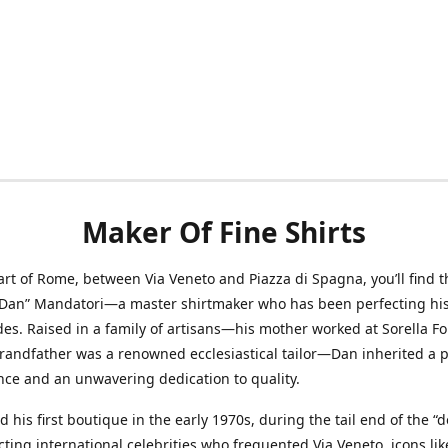
Maker Of Fine Shirts
art of Rome, between Via Veneto and Piazza di Spagna, you’ll find t
“Dan” Mandatori—a master shirtmaker who has been perfecting his 
des. Raised in a family of artisans—his mother worked at Sorella F
randfather was a renowned ecclesiastical tailor—Dan inherited a 
nce and an unwavering dedication to quality.
 his first boutique in the early 1970s, during the tail end of the “do
acting international celebrities who frequented Via Veneto, icons li