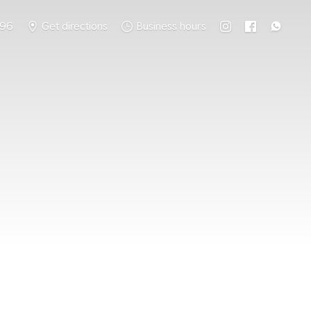
796
Get directions
Business hours