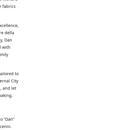
e fabrics
cellence,
e della
ay, Dan
d with
mily
ailored to
ernal City
, and let
making.
io “Dan”
cenni.