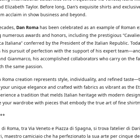
d Elizabeth Taylor. Before long, Dan’s exquisite shirts and exclusiv
im acclaim in show business and beyond.
decades,
Dan Roma
has been celebrated as an example of Roman ex
 numerous awards and honors, including the prestigious “Cavalier
a Italiana” conferred by the President of the Italian Republic. Tod
 his pursuit of perfection with the support of his expert team—an
nd Gianmarco, his accomplished collaborators who carry on the fa
th the same passion.
 Roma creation represents style, individuality, and refined taste—t
 your unique elegance and crafted with fabrics as vibrant as the Et
xperience a tradition that melds Italian heritage with modern design
e your wardrobe with pieces that embody the true art of fine shirt
**
 di Roma, tra Via Veneto e Piazza di Spagna, si trova l’atelier di Dar
, maestro camiciaio che ha perfezionato la sua arte per cinque de