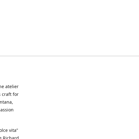
he atelier
craft for
ontana,
passion
lce vita”
ke Richard