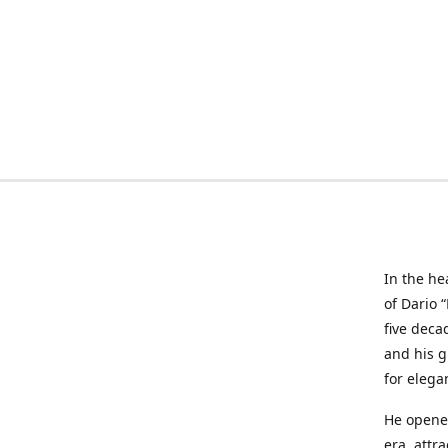
In the he
of Dario 
five deca
and his g
for elega
He opened
era, attr