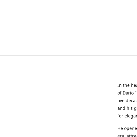
In the he
of Dario 
five deca
and his g
for elega
He opened
era, attr