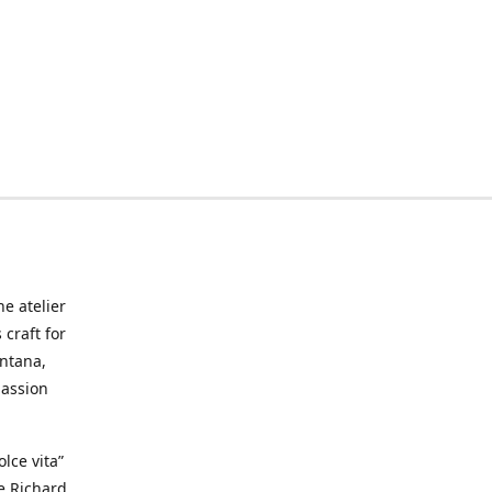
he atelier
craft for
ontana,
passion
lce vita”
ke Richard