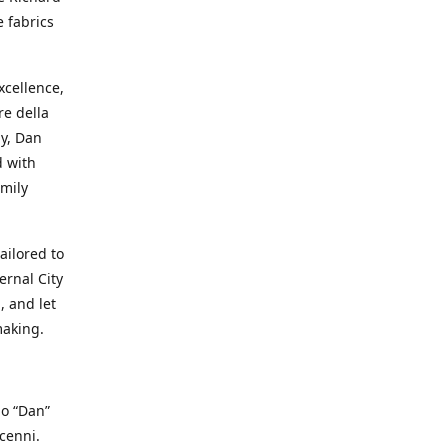
e fabrics
cellence,
e della
ay, Dan
d with
mily
ailored to
ernal City
, and let
making.
io “Dan”
cenni.