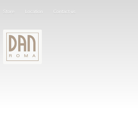
Store
Location
Contact us