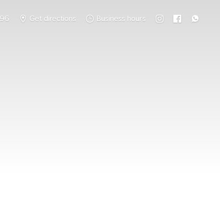
796
Get directions
Business hours