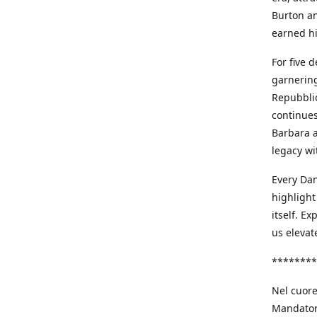
Burton an
earned h
For five 
garnering
Repubblic
continues
Barbara a
legacy wi
Every Dan
highlight
itself. E
us elevat
********
Nel cuore
Mandatori