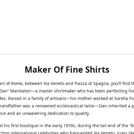
Maker Of Fine Shirts
art of Rome, between Via Veneto and Piazza di Spagna, you’ll find t
“Dan” Mandatori—a master shirtmaker who has been perfecting his 
des. Raised in a family of artisans—his mother worked at Sorella F
randfather was a renowned ecclesiastical tailor—Dan inherited a 
nce and an unwavering dedication to quality.
 his first boutique in the early 1970s, during the tail end of the “do
acting international celebrities who frequented Via Veneto, icons li