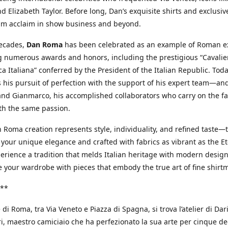
d Elizabeth Taylor. Before long, Dan’s exquisite shirts and exclusiv
im acclaim in show business and beyond.
decades,
Dan Roma
has been celebrated as an example of Roman ex
 numerous awards and honors, including the prestigious “Cavalier
a Italiana” conferred by the President of the Italian Republic. Tod
 his pursuit of perfection with the support of his expert team—an
nd Gianmarco, his accomplished collaborators who carry on the fa
th the same passion.
 Roma creation represents style, individuality, and refined taste—t
 your unique elegance and crafted with fabrics as vibrant as the Et
xperience a tradition that melds Italian heritage with modern design
e your wardrobe with pieces that embody the true art of fine shirt
**
 di Roma, tra Via Veneto e Piazza di Spagna, si trova l’atelier di Dar
, maestro camiciaio che ha perfezionato la sua arte per cinque de