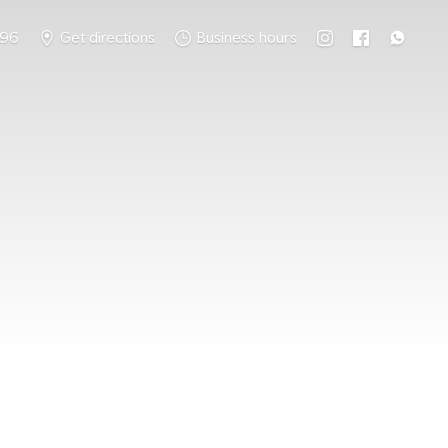
796
Get directions
Business hours