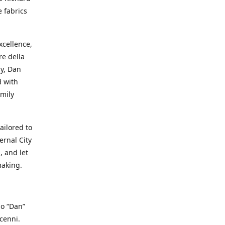
e fabrics
cellence,
e della
ay, Dan
d with
mily
ailored to
ernal City
, and let
making.
io “Dan”
cenni.