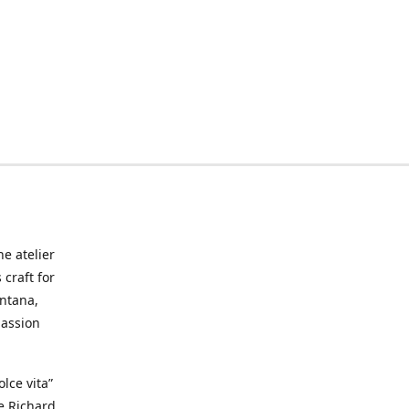
he atelier
craft for
ontana,
passion
lce vita”
ke Richard