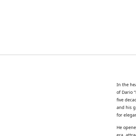
In the he
of Dario 
five deca
and his g
for elega
He opened
era, attr