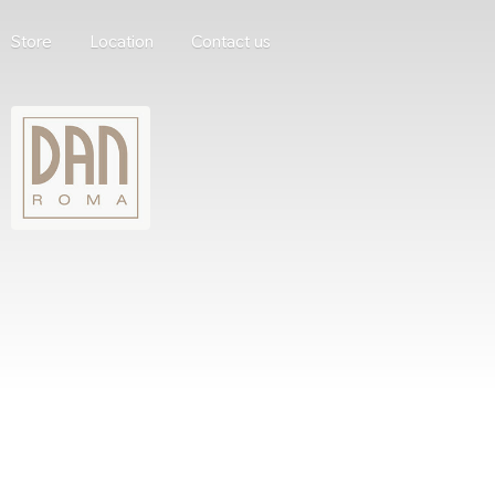
Store
Location
Contact us