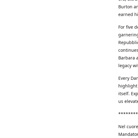
Burton an
earned h
For five 
garnering
Repubblic
continues
Barbara a
legacy wi
Every Dan
highlight
itself. E
us elevat
********
Nel cuore
Mandatori