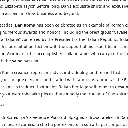
d Elizabeth Taylor. Before long, Dan’s exquisite shirts and exclusiv
im acclaim in show business and beyond.
decades,
Dan Roma
has been celebrated as an example of Roman ex
 numerous awards and honors, including the prestigious “Cavalier
a Italiana” conferred by the President of the Italian Republic. Tod
 his pursuit of perfection with the support of his expert team—an
nd Gianmarco, his accomplished collaborators who carry on the fa
th the same passion.
 Roma creation represents style, individuality, and refined taste—t
 your unique elegance and crafted with fabrics as vibrant as the Et
xperience a tradition that melds Italian heritage with modern design
e your wardrobe with pieces that embody the true art of fine shirt
**
 di Roma, tra Via Veneto e Piazza di Spagna, si trova l’atelier di Dar
, maestro camiciaio che ha perfezionato la sua arte per cinque de