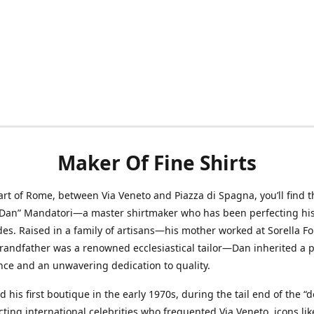
Maker Of Fine Shirts
art of Rome, between Via Veneto and Piazza di Spagna, you’ll find t
“Dan” Mandatori—a master shirtmaker who has been perfecting his 
des. Raised in a family of artisans—his mother worked at Sorella F
randfather was a renowned ecclesiastical tailor—Dan inherited a 
nce and an unwavering dedication to quality.
 his first boutique in the early 1970s, during the tail end of the “do
acting international celebrities who frequented Via Veneto, icons li