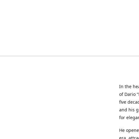
In the he
of Dario 
five deca
and his g
for elega
He opened
era, attr