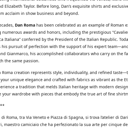
d Elizabeth Taylor. Before long, Dan’s exquisite shirts and exclusiv
im acclaim in show business and beyond.
decades,
Dan Roma
has been celebrated as an example of Roman ex
 numerous awards and honors, including the prestigious “Cavalier
a Italiana” conferred by the President of the Italian Republic. Tod
 his pursuit of perfection with the support of his expert team—an
nd Gianmarco, his accomplished collaborators who carry on the fa
th the same passion.
 Roma creation represents style, individuality, and refined taste—t
 your unique elegance and crafted with fabrics as vibrant as the Et
xperience a tradition that melds Italian heritage with modern design
e your wardrobe with pieces that embody the true art of fine shirt
**
 di Roma, tra Via Veneto e Piazza di Spagna, si trova l’atelier di Dar
, maestro camiciaio che ha perfezionato la sua arte per cinque de