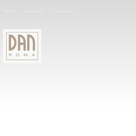
Store
Location
Contact us