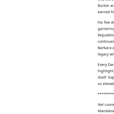
Burton an
earned h
For five 
garnering
Repubblic
continues
Barbara a
legacy wi
Every Dan
highlight
itself. E
us elevat
********
Nel cuore
Mandatori