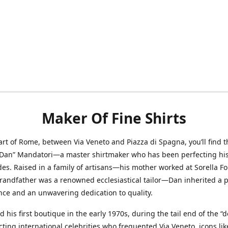
Maker Of Fine Shirts
art of Rome, between Via Veneto and Piazza di Spagna, you’ll find t
“Dan” Mandatori—a master shirtmaker who has been perfecting his 
des. Raised in a family of artisans—his mother worked at Sorella F
randfather was a renowned ecclesiastical tailor—Dan inherited a 
nce and an unwavering dedication to quality.
 his first boutique in the early 1970s, during the tail end of the “do
acting international celebrities who frequented Via Veneto, icons li