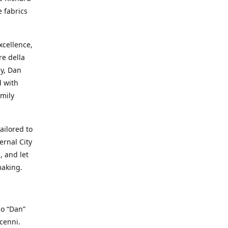
e fabrics
cellence,
e della
ay, Dan
d with
mily
ailored to
ernal City
, and let
making.
io “Dan”
cenni.