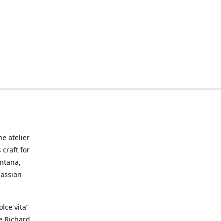
he atelier
craft for
ontana,
passion
lce vita”
ke Richard