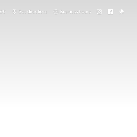
796
Get directions
Business hours