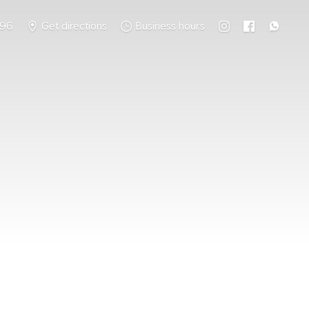
796
Get directions
Business hours