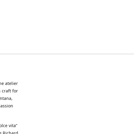
he atelier
craft for
ontana,
passion
lce vita”
ke Richard