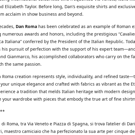
d Elizabeth Taylor. Before long, Dan’s exquisite shirts and exclusiv
im acclaim in show business and beyond.
decades,
Dan Roma
has been celebrated as an example of Roman ex
 numerous awards and honors, including the prestigious “Cavalier
a Italiana” conferred by the President of the Italian Republic. Tod
 his pursuit of perfection with the support of his expert team—an
nd Gianmarco, his accomplished collaborators who carry on the fa
th the same passion.
 Roma creation represents style, individuality, and refined taste—t
 your unique elegance and crafted with fabrics as vibrant as the Et
xperience a tradition that melds Italian heritage with modern design
e your wardrobe with pieces that embody the true art of fine shirt
**
 di Roma, tra Via Veneto e Piazza di Spagna, si trova l’atelier di Dar
, maestro camiciaio che ha perfezionato la sua arte per cinque de