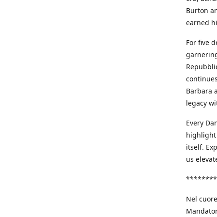
Burton an
earned h
For five 
garnering
Repubblic
continues
Barbara a
legacy wi
Every Dan
highlight
itself. E
us elevat
********
Nel cuore
Mandatori