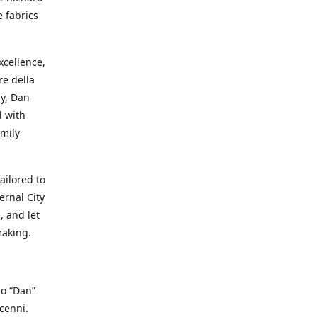
e fabrics
cellence,
e della
ay, Dan
d with
mily
ailored to
ernal City
, and let
making.
io “Dan”
cenni.