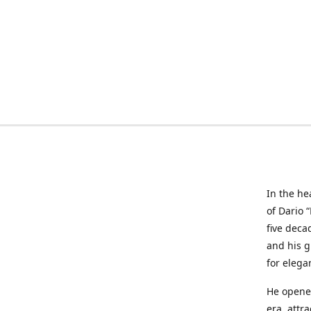
In the he
of Dario 
five deca
and his g
for elega
He opened
era, attr