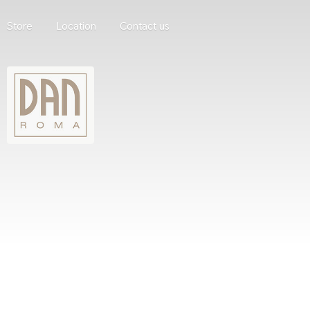
Store
Location
Contact us