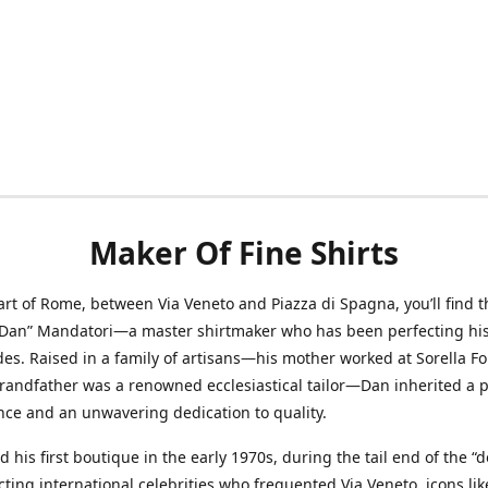
Maker Of Fine Shirts
art of Rome, between Via Veneto and Piazza di Spagna, you’ll find t
“Dan” Mandatori—a master shirtmaker who has been perfecting his 
des. Raised in a family of artisans—his mother worked at Sorella F
randfather was a renowned ecclesiastical tailor—Dan inherited a 
nce and an unwavering dedication to quality.
 his first boutique in the early 1970s, during the tail end of the “do
acting international celebrities who frequented Via Veneto, icons li