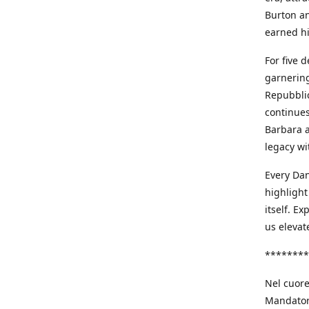
Burton an
earned h
For five 
garnering
Repubblic
continues
Barbara a
legacy wi
Every Dan
highlight
itself. E
us elevat
********
Nel cuore
Mandatori