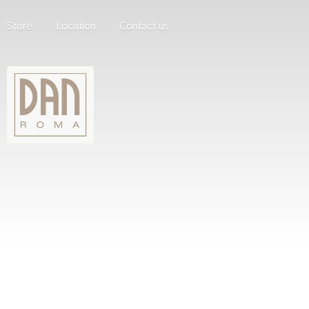
Store
Location
Contact us