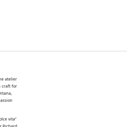
he atelier
craft for
ontana,
passion
lce vita”
ke Richard