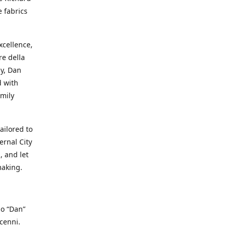
e fabrics
cellence,
e della
ay, Dan
d with
mily
ailored to
ernal City
, and let
making.
io “Dan”
cenni.