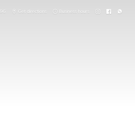
796
Get directions
Business hours