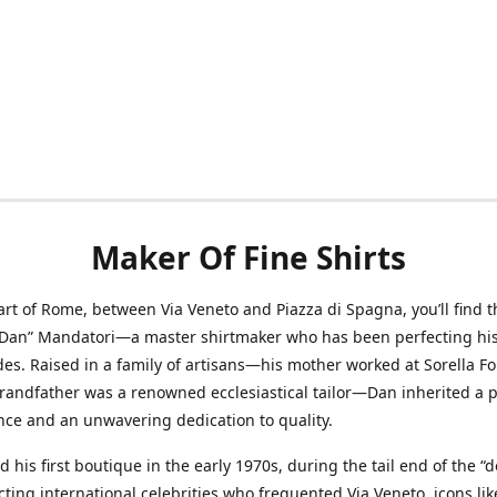
Maker Of Fine Shirts
art of Rome, between Via Veneto and Piazza di Spagna, you’ll find t
“Dan” Mandatori—a master shirtmaker who has been perfecting his 
des. Raised in a family of artisans—his mother worked at Sorella F
randfather was a renowned ecclesiastical tailor—Dan inherited a 
nce and an unwavering dedication to quality.
 his first boutique in the early 1970s, during the tail end of the “do
acting international celebrities who frequented Via Veneto, icons li