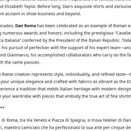
d Elizabeth Taylor. Before long, Dan’s exquisite shirts and exclusiv
im acclaim in show business and beyond.
decades,
Dan Roma
has been celebrated as an example of Roman ex
 numerous awards and honors, including the prestigious “Cavalier
a Italiana” conferred by the President of the Italian Republic. Tod
 his pursuit of perfection with the support of his expert team—an
nd Gianmarco, his accomplished collaborators who carry on the fa
th the same passion.
 Roma creation represents style, individuality, and refined taste—t
 your unique elegance and crafted with fabrics as vibrant as the Et
xperience a tradition that melds Italian heritage with modern design
e your wardrobe with pieces that embody the true art of fine shirt
**
 di Roma, tra Via Veneto e Piazza di Spagna, si trova l’atelier di Dar
, maestro camiciaio che ha perfezionato la sua arte per cinque de