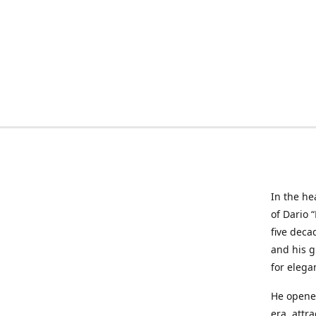
In the he
of Dario 
five deca
and his g
for elega
He opened
era, attr