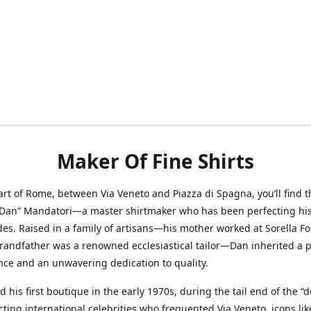
Maker Of Fine Shirts
art of Rome, between Via Veneto and Piazza di Spagna, you’ll find t
“Dan” Mandatori—a master shirtmaker who has been perfecting his 
des. Raised in a family of artisans—his mother worked at Sorella F
randfather was a renowned ecclesiastical tailor—Dan inherited a 
nce and an unwavering dedication to quality.
 his first boutique in the early 1970s, during the tail end of the “do
acting international celebrities who frequented Via Veneto, icons li