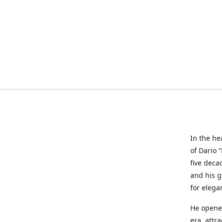
In the he
of Dario 
five deca
and his g
for elega
He opened
era, attr