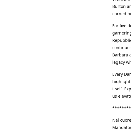
Burton an
earned h
For five 
garnering
Repubblic
continues
Barbara a
legacy wi
Every Dan
highlight
itself. E
us elevat
********
Nel cuore
Mandatori