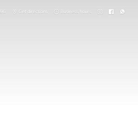
796
Get directions
Business hours