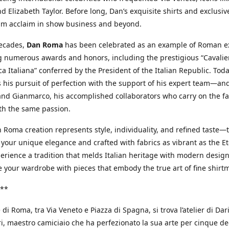
d Elizabeth Taylor. Before long, Dan’s exquisite shirts and exclusiv
im acclaim in show business and beyond.
decades,
Dan Roma
has been celebrated as an example of Roman ex
 numerous awards and honors, including the prestigious “Cavalier
a Italiana” conferred by the President of the Italian Republic. Tod
 his pursuit of perfection with the support of his expert team—an
nd Gianmarco, his accomplished collaborators who carry on the fa
th the same passion.
 Roma creation represents style, individuality, and refined taste—t
 your unique elegance and crafted with fabrics as vibrant as the Et
xperience a tradition that melds Italian heritage with modern design
e your wardrobe with pieces that embody the true art of fine shirt
**
 di Roma, tra Via Veneto e Piazza di Spagna, si trova l’atelier di Dar
, maestro camiciaio che ha perfezionato la sua arte per cinque de