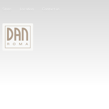
Store
Location
Contact us