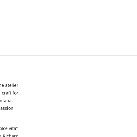
he atelier
craft for
ontana,
passion
lce vita”
ke Richard