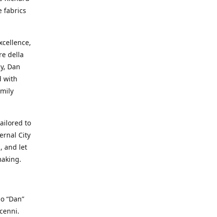
e fabrics
cellence,
e della
ay, Dan
d with
mily
ailored to
ernal City
, and let
making.
io “Dan”
cenni.