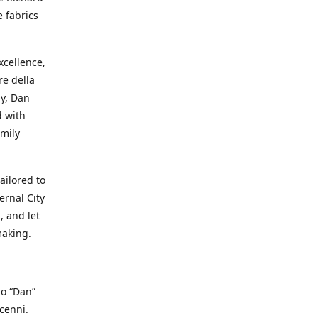
e fabrics
cellence,
e della
ay, Dan
d with
mily
ailored to
ernal City
, and let
making.
io “Dan”
cenni.