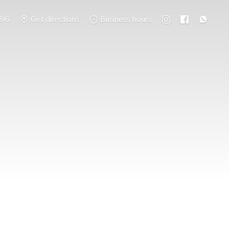
796
Get directions
Business hours