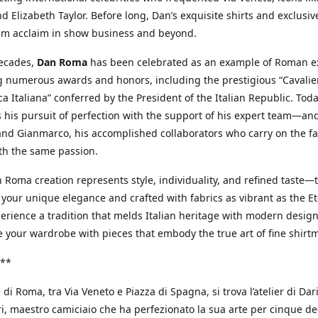
d Elizabeth Taylor. Before long, Dan’s exquisite shirts and exclusiv
im acclaim in show business and beyond.
decades,
Dan Roma
has been celebrated as an example of Roman ex
 numerous awards and honors, including the prestigious “Cavalier
a Italiana” conferred by the President of the Italian Republic. Tod
 his pursuit of perfection with the support of his expert team—an
nd Gianmarco, his accomplished collaborators who carry on the fa
th the same passion.
 Roma creation represents style, individuality, and refined taste—t
 your unique elegance and crafted with fabrics as vibrant as the Et
xperience a tradition that melds Italian heritage with modern design
e your wardrobe with pieces that embody the true art of fine shirt
**
 di Roma, tra Via Veneto e Piazza di Spagna, si trova l’atelier di Dar
, maestro camiciaio che ha perfezionato la sua arte per cinque de