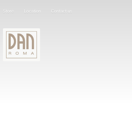
Store
Location
Contact us