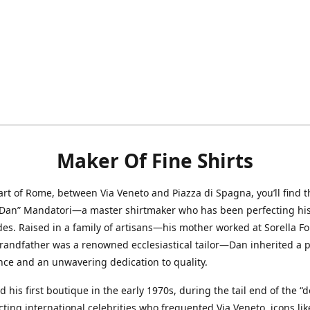
Maker Of Fine Shirts
art of Rome, between Via Veneto and Piazza di Spagna, you’ll find t
“Dan” Mandatori—a master shirtmaker who has been perfecting his 
des. Raised in a family of artisans—his mother worked at Sorella F
randfather was a renowned ecclesiastical tailor—Dan inherited a 
nce and an unwavering dedication to quality.
 his first boutique in the early 1970s, during the tail end of the “do
acting international celebrities who frequented Via Veneto, icons li