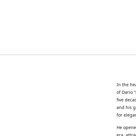
In the he
of Dario 
five deca
and his g
for elega
He opened
era, attr