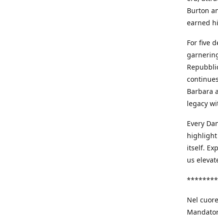
Burton an
earned h
For five 
garnering
Repubblic
continues
Barbara a
legacy wi
Every Dan
highlight
itself. E
us elevat
********
Nel cuore
Mandatori