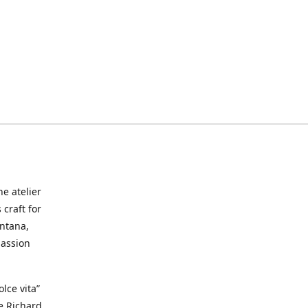
he atelier
craft for
ontana,
passion
lce vita”
ke Richard