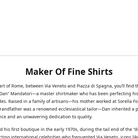
Maker Of Fine Shirts
art of Rome, between Via Veneto and Piazza di Spagna, you’ll find t
“Dan” Mandatori—a master shirtmaker who has been perfecting his 
des. Raised in a family of artisans—his mother worked at Sorella F
randfather was a renowned ecclesiastical tailor—Dan inherited a 
nce and an unwavering dedication to quality.
 his first boutique in the early 1970s, during the tail end of the “do
acting international celebrities who frequented Via Veneto, icons li