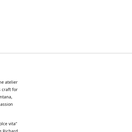
he atelier
craft for
ontana,
passion
lce vita”
ke Richard