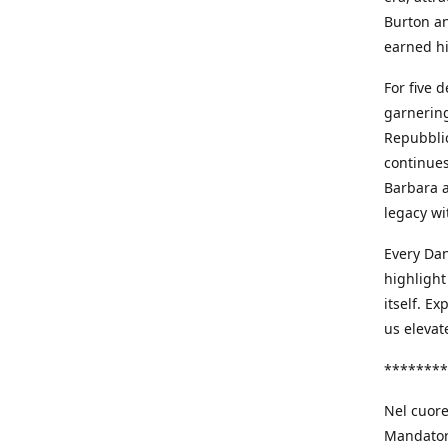
Burton an
earned h
For five 
garnering
Repubblic
continues
Barbara a
legacy wi
Every Dan
highlight
itself. E
us elevat
********
Nel cuore
Mandatori