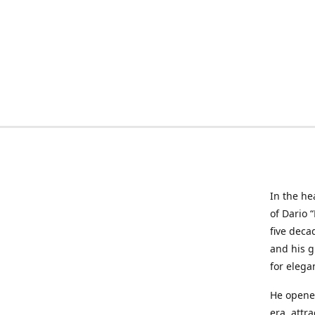
In the he
of Dario 
five deca
and his g
for elega
He opened
era, attr