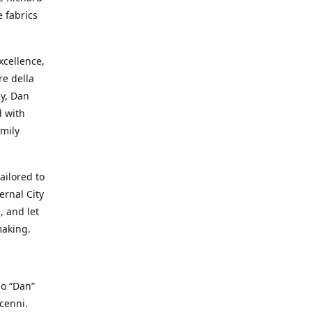
e fabrics
cellence,
e della
ay, Dan
d with
mily
ailored to
ernal City
, and let
making.
io “Dan”
cenni.