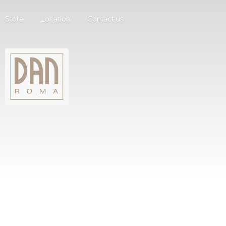
Store
Location
Contact us