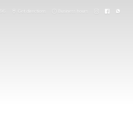
796
Get directions
Business hours