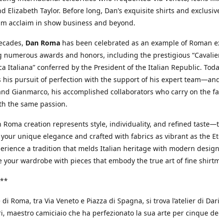
d Elizabeth Taylor. Before long, Dan’s exquisite shirts and exclusiv
im acclaim in show business and beyond.
decades,
Dan Roma
has been celebrated as an example of Roman ex
 numerous awards and honors, including the prestigious “Cavalier
a Italiana” conferred by the President of the Italian Republic. Tod
 his pursuit of perfection with the support of his expert team—an
nd Gianmarco, his accomplished collaborators who carry on the fa
th the same passion.
 Roma creation represents style, individuality, and refined taste—t
 your unique elegance and crafted with fabrics as vibrant as the Et
xperience a tradition that melds Italian heritage with modern design
e your wardrobe with pieces that embody the true art of fine shirt
**
 di Roma, tra Via Veneto e Piazza di Spagna, si trova l’atelier di Dar
, maestro camiciaio che ha perfezionato la sua arte per cinque de