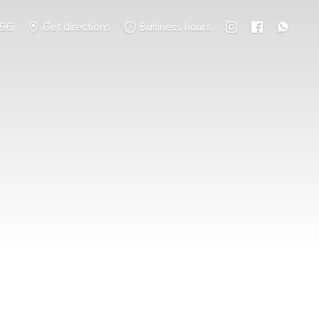
796
Get directions
Business hours