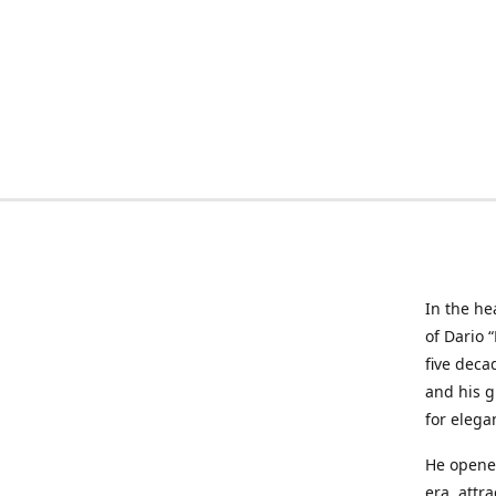
In the he
of Dario 
five deca
and his g
for elega
He opened
era, attr