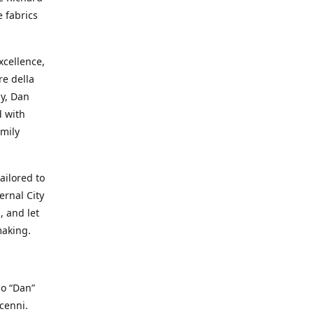
e fabrics
cellence,
e della
ay, Dan
d with
mily
ailored to
ernal City
, and let
making.
io “Dan”
cenni.