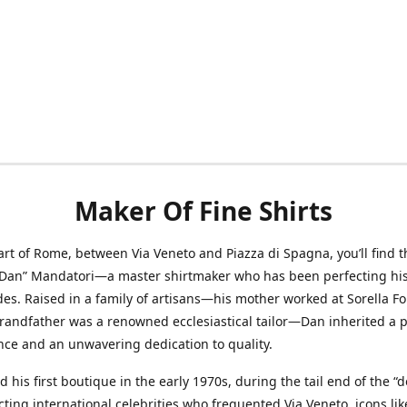
Maker Of Fine Shirts
art of Rome, between Via Veneto and Piazza di Spagna, you’ll find t
“Dan” Mandatori—a master shirtmaker who has been perfecting his 
des. Raised in a family of artisans—his mother worked at Sorella F
randfather was a renowned ecclesiastical tailor—Dan inherited a 
nce and an unwavering dedication to quality.
 his first boutique in the early 1970s, during the tail end of the “do
acting international celebrities who frequented Via Veneto, icons li