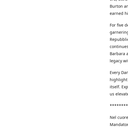
Burton an
earned h
For five 
garnering
Repubblic
continues
Barbara a
legacy wi
Every Dan
highlight
itself. E
us elevat
********
Nel cuore
Mandatori