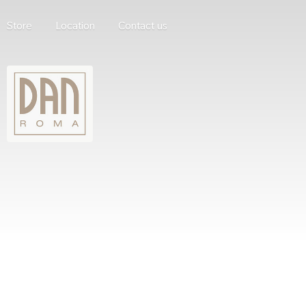
Store
Location
Contact us