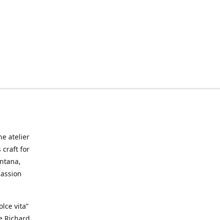
he atelier
craft for
ontana,
passion
lce vita”
ke Richard