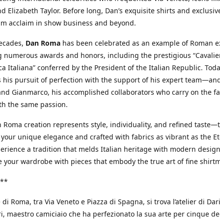
d Elizabeth Taylor. Before long, Dan’s exquisite shirts and exclusiv
im acclaim in show business and beyond.
decades,
Dan Roma
has been celebrated as an example of Roman ex
 numerous awards and honors, including the prestigious “Cavalier
a Italiana” conferred by the President of the Italian Republic. Tod
 his pursuit of perfection with the support of his expert team—an
nd Gianmarco, his accomplished collaborators who carry on the fa
th the same passion.
 Roma creation represents style, individuality, and refined taste—t
 your unique elegance and crafted with fabrics as vibrant as the Et
xperience a tradition that melds Italian heritage with modern design
e your wardrobe with pieces that embody the true art of fine shirt
**
 di Roma, tra Via Veneto e Piazza di Spagna, si trova l’atelier di Dar
, maestro camiciaio che ha perfezionato la sua arte per cinque de