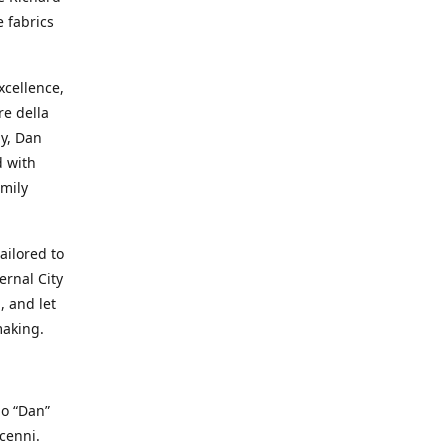
e fabrics
cellence,
e della
ay, Dan
d with
mily
ailored to
ernal City
, and let
making.
io “Dan”
cenni.