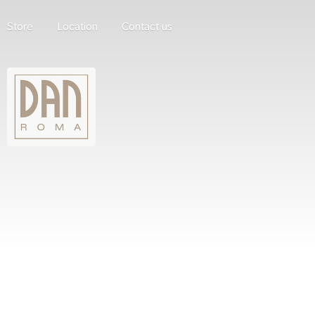
Store
Location
Contact us