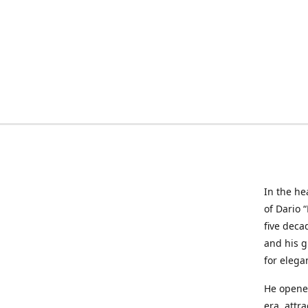
In the he
of Dario 
five deca
and his g
for elega
He opened
era, attr