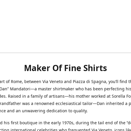
Maker Of Fine Shirts
art of Rome, between Via Veneto and Piazza di Spagna, you’ll find t
“Dan” Mandatori—a master shirtmaker who has been perfecting his 
des. Raised in a family of artisans—his mother worked at Sorella F
randfather was a renowned ecclesiastical tailor—Dan inherited a 
nce and an unwavering dedication to quality.
 his first boutique in the early 1970s, during the tail end of the “do
acting international celebrities who frequented Via Veneto, icons li