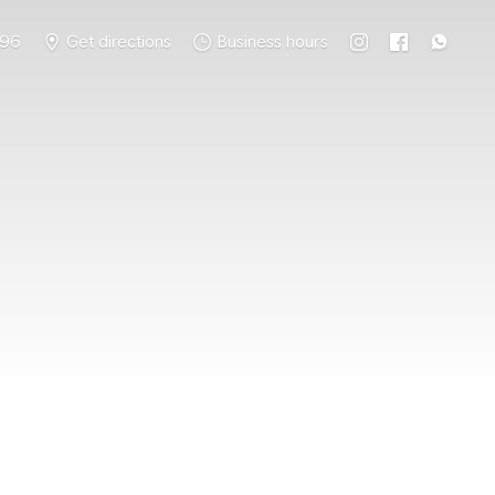
796
Get directions
Business hours