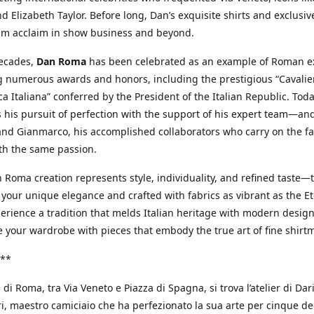
d Elizabeth Taylor. Before long, Dan’s exquisite shirts and exclusiv
im acclaim in show business and beyond.
decades,
Dan Roma
has been celebrated as an example of Roman ex
 numerous awards and honors, including the prestigious “Cavalier
a Italiana” conferred by the President of the Italian Republic. Tod
 his pursuit of perfection with the support of his expert team—an
nd Gianmarco, his accomplished collaborators who carry on the fa
th the same passion.
 Roma creation represents style, individuality, and refined taste—t
 your unique elegance and crafted with fabrics as vibrant as the Et
xperience a tradition that melds Italian heritage with modern design
e your wardrobe with pieces that embody the true art of fine shirt
**
 di Roma, tra Via Veneto e Piazza di Spagna, si trova l’atelier di Dar
, maestro camiciaio che ha perfezionato la sua arte per cinque de