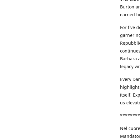
Burton an
earned h
For five 
garnering
Repubblic
continues
Barbara a
legacy wi
Every Dan
highlight
itself. E
us elevat
********
Nel cuore
Mandatori