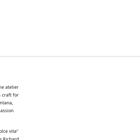
he atelier
craft for
ontana,
passion
lce vita”
ke Richard