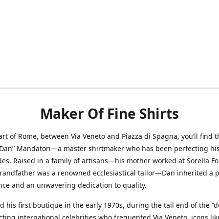
Maker Of Fine Shirts
art of Rome, between Via Veneto and Piazza di Spagna, you’ll find t
“Dan” Mandatori—a master shirtmaker who has been perfecting his 
des. Raised in a family of artisans—his mother worked at Sorella F
randfather was a renowned ecclesiastical tailor—Dan inherited a 
nce and an unwavering dedication to quality.
 his first boutique in the early 1970s, during the tail end of the “do
acting international celebrities who frequented Via Veneto, icons li