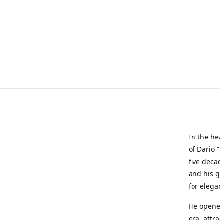
In the he
of Dario 
five deca
and his g
for elega
He opened
era, attr