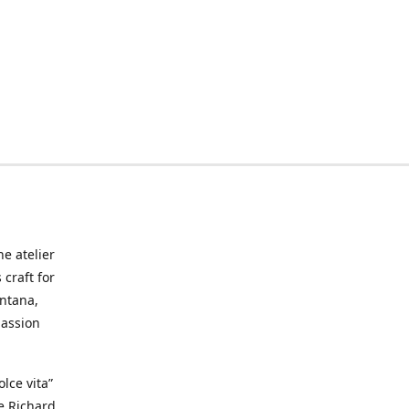
he atelier
craft for
ontana,
passion
lce vita”
ke Richard