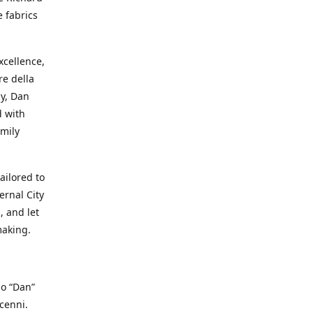
e fabrics
cellence,
e della
ay, Dan
d with
mily
ailored to
ernal City
, and let
making.
io “Dan”
cenni.