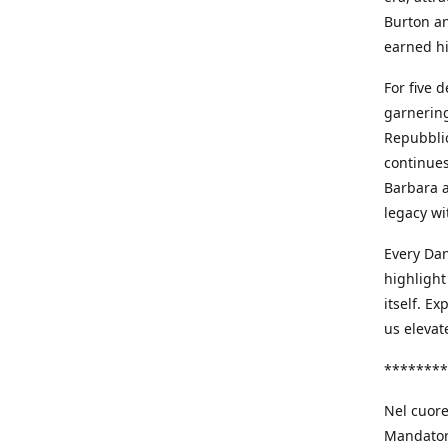
Burton an
earned h
For five 
garnering
Repubblic
continues
Barbara a
legacy wi
Every Dan
highlight
itself. E
us elevat
********
Nel cuore
Mandatori