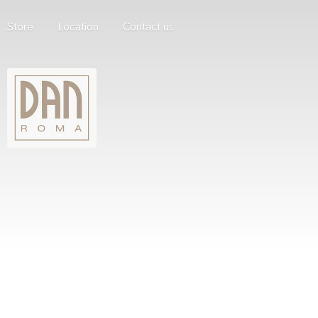
Store
Location
Contact us