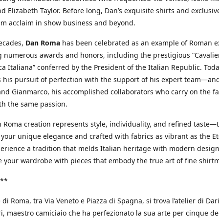
d Elizabeth Taylor. Before long, Dan’s exquisite shirts and exclusiv
im acclaim in show business and beyond.
decades,
Dan Roma
has been celebrated as an example of Roman ex
 numerous awards and honors, including the prestigious “Cavalier
a Italiana” conferred by the President of the Italian Republic. Tod
 his pursuit of perfection with the support of his expert team—an
nd Gianmarco, his accomplished collaborators who carry on the fa
th the same passion.
 Roma creation represents style, individuality, and refined taste—t
 your unique elegance and crafted with fabrics as vibrant as the Et
xperience a tradition that melds Italian heritage with modern design
e your wardrobe with pieces that embody the true art of fine shirt
**
 di Roma, tra Via Veneto e Piazza di Spagna, si trova l’atelier di Dar
, maestro camiciaio che ha perfezionato la sua arte per cinque de