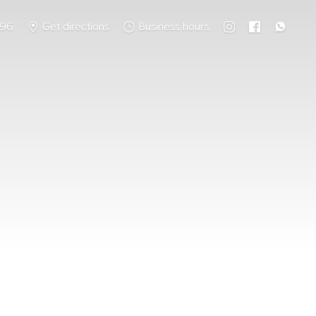
796
Get directions
Business hours