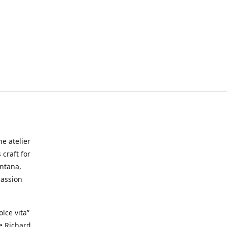
he atelier
craft for
ontana,
passion
lce vita”
ke Richard