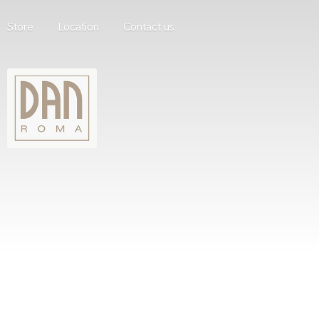
Store
Location
Contact us