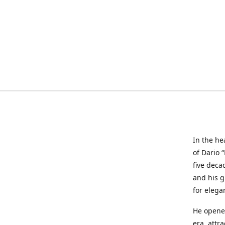
In the he
of Dario 
five deca
and his g
for elega
He opened
era, attr