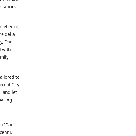
e fabrics
cellence,
e della
ay, Dan
d with
mily
ailored to
ernal City
, and let
making.
io “Dan”
cenni.