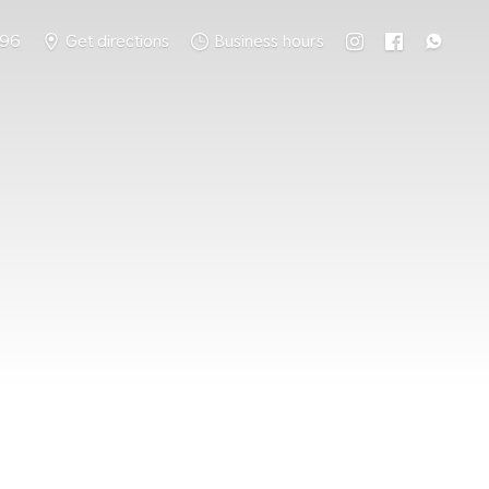
796
Get directions
Business hours