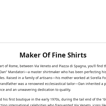
Maker Of Fine Shirts
art of Rome, between Via Veneto and Piazza di Spagna, you’ll find t
“Dan” Mandatori—a master shirtmaker who has been perfecting his 
des. Raised in a family of artisans—his mother worked at Sorella F
randfather was a renowned ecclesiastical tailor—Dan inherited a 
nce and an unwavering dedication to quality.
 his first boutique in the early 1970s, during the tail end of the “do
acting international celebrities who frequented Via Veneto, icons li