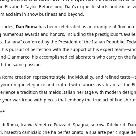
d Elizabeth Taylor. Before long, Dan’s exquisite shirts and exclusiv
im acclaim in show business and beyond.
decades,
Dan Roma
has been celebrated as an example of Roman ex
 numerous awards and honors, including the prestigious “Cavalier
a Italiana” conferred by the President of the Italian Republic. Tod
 his pursuit of perfection with the support of his expert team—an
nd Gianmarco, his accomplished collaborators who carry on the fa
th the same passion.
 Roma creation represents style, individuality, and refined taste—t
 your unique elegance and crafted with fabrics as vibrant as the Et
xperience a tradition that melds Italian heritage with modern design
e your wardrobe with pieces that embody the true art of fine shirt
**
 di Roma, tra Via Veneto e Piazza di Spagna, si trova l’atelier di Dar
, maestro camiciaio che ha perfezionato la sua arte per cinque de