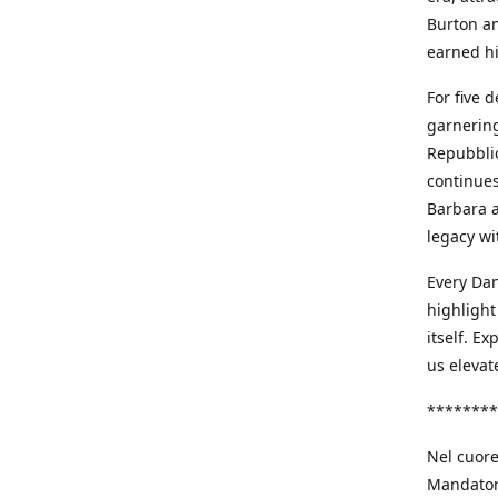
Burton an
earned h
For five 
garnering
Repubblic
continues
Barbara a
legacy wi
Every Dan
highlight
itself. E
us elevat
********
Nel cuore
Mandatori