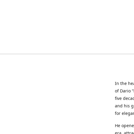
In the he
of Dario 
five deca
and his g
for elega
He opened
era, attr