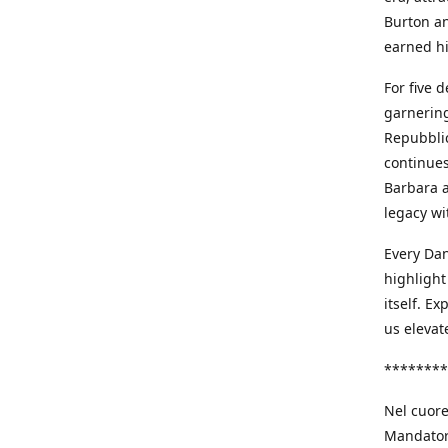
Burton an
earned h
For five 
garnering
Repubblic
continues
Barbara a
legacy wi
Every Dan
highlight
itself. E
us elevat
********
Nel cuore
Mandatori