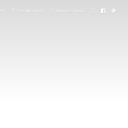
796
Get directions
Business hours