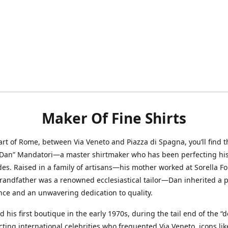
Maker Of Fine Shirts
art of Rome, between Via Veneto and Piazza di Spagna, you’ll find t
“Dan” Mandatori—a master shirtmaker who has been perfecting his 
des. Raised in a family of artisans—his mother worked at Sorella F
randfather was a renowned ecclesiastical tailor—Dan inherited a 
nce and an unwavering dedication to quality.
 his first boutique in the early 1970s, during the tail end of the “do
acting international celebrities who frequented Via Veneto, icons li