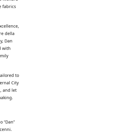
e fabrics
cellence,
e della
ay, Dan
d with
mily
ailored to
ernal City
, and let
making.
io “Dan”
cenni.