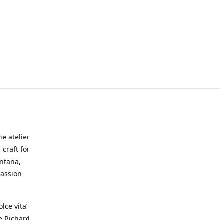
he atelier
craft for
ontana,
passion
lce vita”
ke Richard