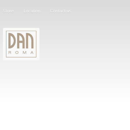
Store
Location
Contact us