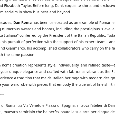
d Elizabeth Taylor. Before long, Dan’s exquisite shirts and exclusiv
im acclaim in show business and beyond.
decades,
Dan Roma
has been celebrated as an example of Roman ex
 numerous awards and honors, including the prestigious “Cavalier
a Italiana” conferred by the President of the Italian Republic. Tod
 his pursuit of perfection with the support of his expert team—an
nd Gianmarco, his accomplished collaborators who carry on the fa
th the same passion.
 Roma creation represents style, individuality, and refined taste—t
 your unique elegance and crafted with fabrics as vibrant as the Et
xperience a tradition that melds Italian heritage with modern design
e your wardrobe with pieces that embody the true art of fine shirt
**
 di Roma, tra Via Veneto e Piazza di Spagna, si trova l’atelier di Dar
, maestro camiciaio che ha perfezionato la sua arte per cinque de