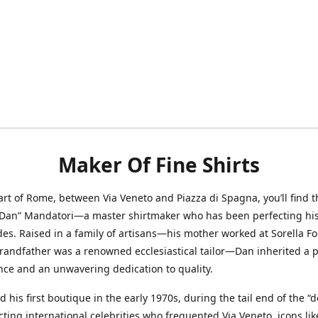
Maker Of Fine Shirts
art of Rome, between Via Veneto and Piazza di Spagna, you’ll find t
“Dan” Mandatori—a master shirtmaker who has been perfecting his 
des. Raised in a family of artisans—his mother worked at Sorella F
randfather was a renowned ecclesiastical tailor—Dan inherited a 
nce and an unwavering dedication to quality.
 his first boutique in the early 1970s, during the tail end of the “do
acting international celebrities who frequented Via Veneto, icons li