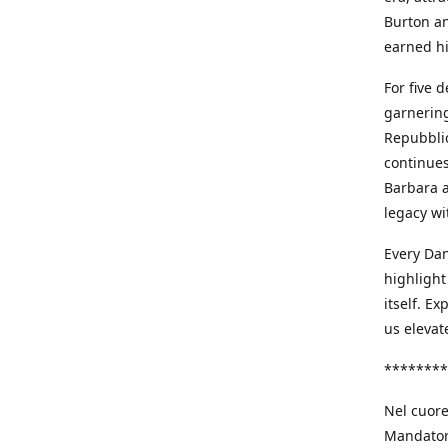
Burton an
earned h
For five 
garnering
Repubblic
continues
Barbara a
legacy wi
Every Dan
highlight
itself. E
us elevat
********
Nel cuore
Mandatori