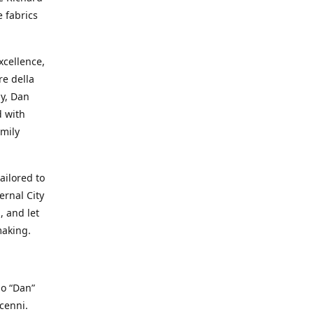
e fabrics
cellence,
e della
ay, Dan
d with
mily
ailored to
ernal City
, and let
making.
io “Dan”
cenni.