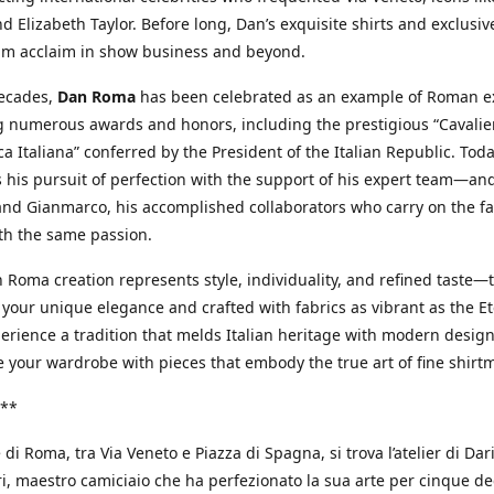
d Elizabeth Taylor. Before long, Dan’s exquisite shirts and exclusiv
im acclaim in show business and beyond.
decades,
Dan Roma
has been celebrated as an example of Roman ex
 numerous awards and honors, including the prestigious “Cavalier
a Italiana” conferred by the President of the Italian Republic. Tod
 his pursuit of perfection with the support of his expert team—an
nd Gianmarco, his accomplished collaborators who carry on the fa
th the same passion.
 Roma creation represents style, individuality, and refined taste—t
 your unique elegance and crafted with fabrics as vibrant as the Et
xperience a tradition that melds Italian heritage with modern design
e your wardrobe with pieces that embody the true art of fine shirt
**
 di Roma, tra Via Veneto e Piazza di Spagna, si trova l’atelier di Dar
, maestro camiciaio che ha perfezionato la sua arte per cinque de