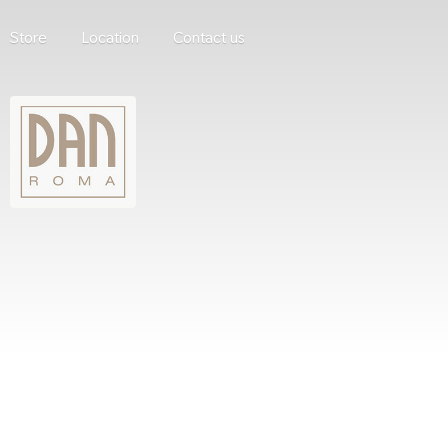
Store
Location
Contact us