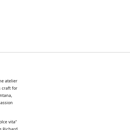
he atelier
craft for
ontana,
passion
lce vita”
ke Richard