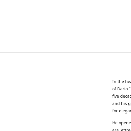
In the he
of Dario 
five deca
and his g
for elega
He opened
era, attr