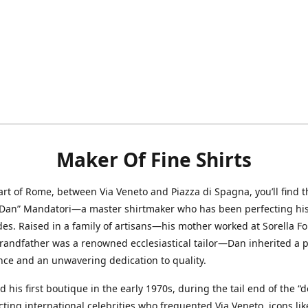
Maker Of Fine Shirts
art of Rome, between Via Veneto and Piazza di Spagna, you’ll find t
“Dan” Mandatori—a master shirtmaker who has been perfecting his 
des. Raised in a family of artisans—his mother worked at Sorella F
randfather was a renowned ecclesiastical tailor—Dan inherited a 
nce and an unwavering dedication to quality.
 his first boutique in the early 1970s, during the tail end of the “do
acting international celebrities who frequented Via Veneto, icons li