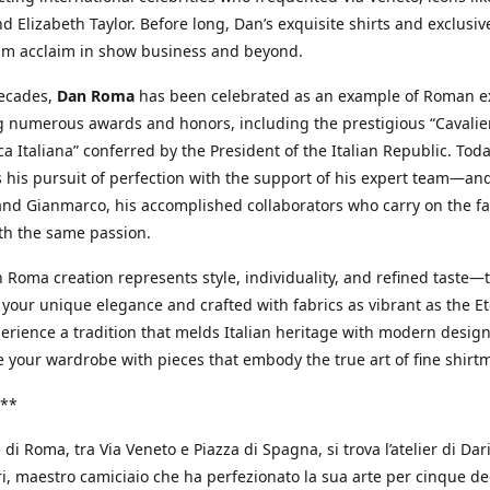
d Elizabeth Taylor. Before long, Dan’s exquisite shirts and exclusiv
im acclaim in show business and beyond.
decades,
Dan Roma
has been celebrated as an example of Roman ex
 numerous awards and honors, including the prestigious “Cavalier
a Italiana” conferred by the President of the Italian Republic. Tod
 his pursuit of perfection with the support of his expert team—an
nd Gianmarco, his accomplished collaborators who carry on the fa
th the same passion.
 Roma creation represents style, individuality, and refined taste—t
 your unique elegance and crafted with fabrics as vibrant as the Et
xperience a tradition that melds Italian heritage with modern design
e your wardrobe with pieces that embody the true art of fine shirt
**
 di Roma, tra Via Veneto e Piazza di Spagna, si trova l’atelier di Dar
, maestro camiciaio che ha perfezionato la sua arte per cinque de