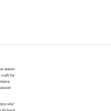
he atelier
craft for
ontana,
passion
lce vita”
ke Richard