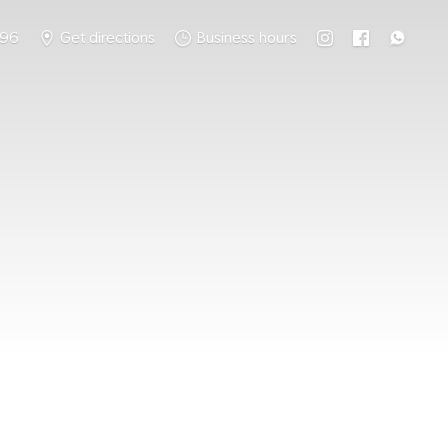
796
Get directions
Business hours