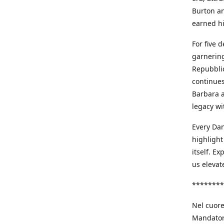
Burton an
earned h
For five 
garnering
Repubblic
continues
Barbara a
legacy wi
Every Dan
highlight
itself. E
us elevat
********
Nel cuore
Mandatori