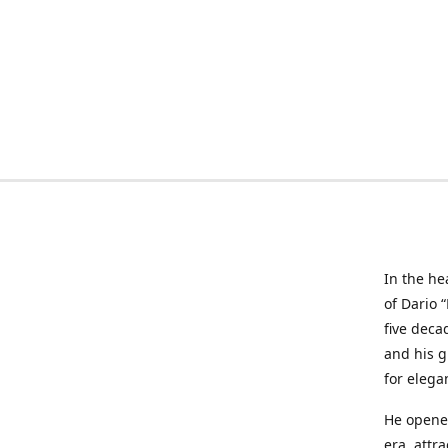
In the he
of Dario 
five deca
and his g
for elega
He opened
era, attr