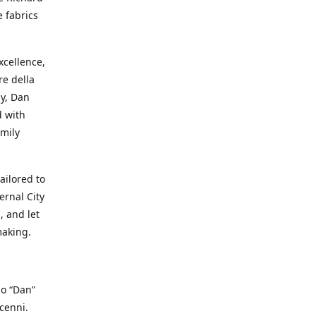
e fabrics
cellence,
e della
ay, Dan
d with
mily
ailored to
ernal City
, and let
making.
io “Dan”
cenni.