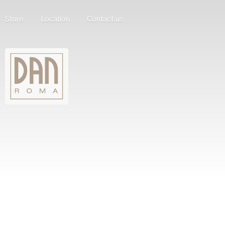
Store
Location
Contact us