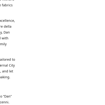
e fabrics
cellence,
e della
ay, Dan
d with
mily
ailored to
ernal City
, and let
making.
io “Dan”
cenni.