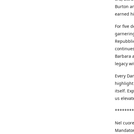
Burton an
earned h
For five 
garnering
Repubblic
continues
Barbara a
legacy wi
Every Dan
highlight
itself. E
us elevat
********
Nel cuore
Mandatori