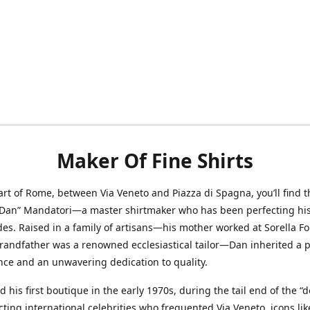
Maker Of Fine Shirts
art of Rome, between Via Veneto and Piazza di Spagna, you’ll find t
“Dan” Mandatori—a master shirtmaker who has been perfecting his 
des. Raised in a family of artisans—his mother worked at Sorella F
randfather was a renowned ecclesiastical tailor—Dan inherited a 
nce and an unwavering dedication to quality.
 his first boutique in the early 1970s, during the tail end of the “do
acting international celebrities who frequented Via Veneto, icons li