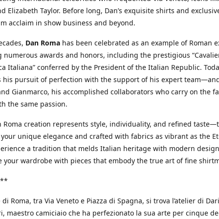
d Elizabeth Taylor. Before long, Dan’s exquisite shirts and exclusiv
im acclaim in show business and beyond.
decades,
Dan Roma
has been celebrated as an example of Roman ex
 numerous awards and honors, including the prestigious “Cavalier
a Italiana” conferred by the President of the Italian Republic. Tod
 his pursuit of perfection with the support of his expert team—an
nd Gianmarco, his accomplished collaborators who carry on the fa
th the same passion.
 Roma creation represents style, individuality, and refined taste—t
 your unique elegance and crafted with fabrics as vibrant as the Et
xperience a tradition that melds Italian heritage with modern design
e your wardrobe with pieces that embody the true art of fine shirt
**
 di Roma, tra Via Veneto e Piazza di Spagna, si trova l’atelier di Dar
, maestro camiciaio che ha perfezionato la sua arte per cinque de