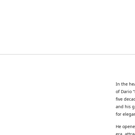
In the he
of Dario 
five deca
and his g
for elega
He opened
era, attr