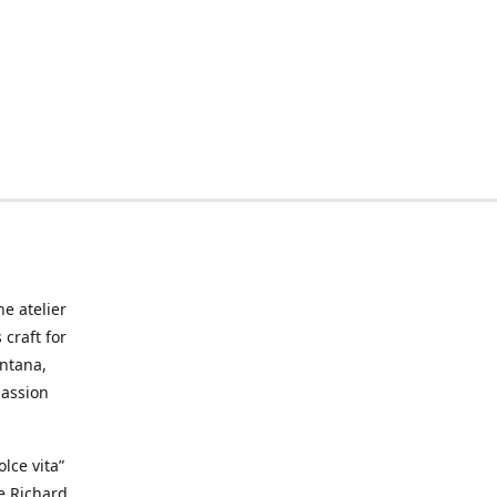
he atelier
craft for
ontana,
passion
lce vita”
ke Richard