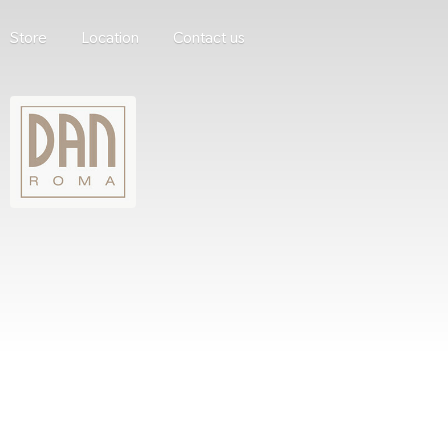
Store
Location
Contact us