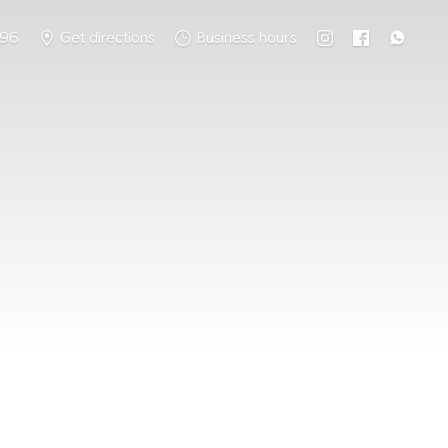
796
Get directions
Business hours