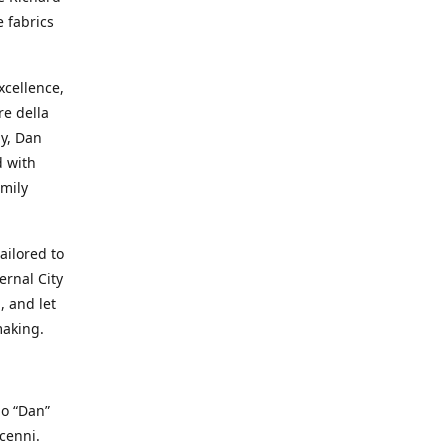
e fabrics
cellence,
e della
ay, Dan
d with
mily
ailored to
ernal City
, and let
making.
io “Dan”
cenni.