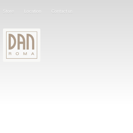
Store
Location
Contact us