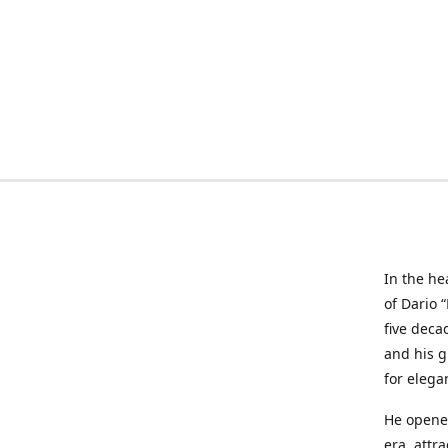
In the he
of Dario 
five deca
and his g
for elega
He opened
era, attr