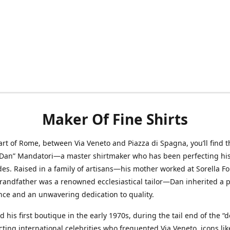
Maker Of Fine Shirts
art of Rome, between Via Veneto and Piazza di Spagna, you’ll find t
“Dan” Mandatori—a master shirtmaker who has been perfecting his 
des. Raised in a family of artisans—his mother worked at Sorella F
randfather was a renowned ecclesiastical tailor—Dan inherited a 
nce and an unwavering dedication to quality.
 his first boutique in the early 1970s, during the tail end of the “do
acting international celebrities who frequented Via Veneto, icons li