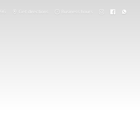
796
Get directions
Business hours