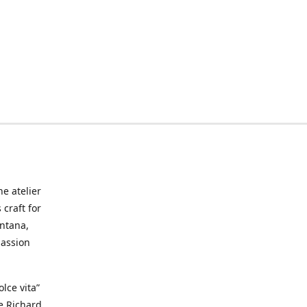
he atelier
craft for
ontana,
passion
lce vita”
ke Richard