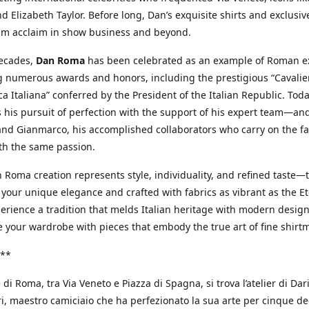
d Elizabeth Taylor. Before long, Dan’s exquisite shirts and exclusiv
im acclaim in show business and beyond.
decades,
Dan Roma
has been celebrated as an example of Roman ex
 numerous awards and honors, including the prestigious “Cavalier
a Italiana” conferred by the President of the Italian Republic. Tod
 his pursuit of perfection with the support of his expert team—an
nd Gianmarco, his accomplished collaborators who carry on the fa
th the same passion.
 Roma creation represents style, individuality, and refined taste—t
 your unique elegance and crafted with fabrics as vibrant as the Et
xperience a tradition that melds Italian heritage with modern design
e your wardrobe with pieces that embody the true art of fine shirt
**
 di Roma, tra Via Veneto e Piazza di Spagna, si trova l’atelier di Dar
, maestro camiciaio che ha perfezionato la sua arte per cinque de