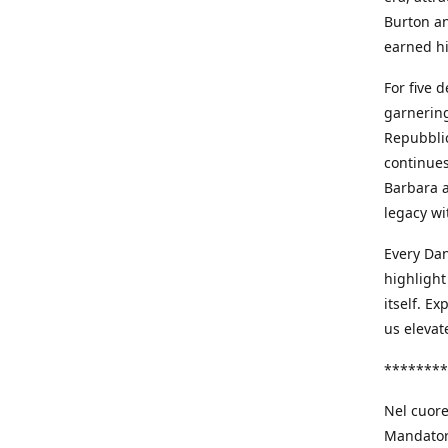
Burton an
earned h
For five 
garnering
Repubblic
continues
Barbara a
legacy wi
Every Dan
highlight
itself. E
us elevat
********
Nel cuore
Mandatori