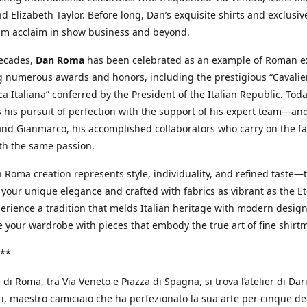
d Elizabeth Taylor. Before long, Dan’s exquisite shirts and exclusiv
im acclaim in show business and beyond.
decades,
Dan Roma
has been celebrated as an example of Roman ex
 numerous awards and honors, including the prestigious “Cavalier
a Italiana” conferred by the President of the Italian Republic. Tod
 his pursuit of perfection with the support of his expert team—an
nd Gianmarco, his accomplished collaborators who carry on the fa
th the same passion.
 Roma creation represents style, individuality, and refined taste—t
 your unique elegance and crafted with fabrics as vibrant as the Et
xperience a tradition that melds Italian heritage with modern design
e your wardrobe with pieces that embody the true art of fine shirt
**
 di Roma, tra Via Veneto e Piazza di Spagna, si trova l’atelier di Dar
, maestro camiciaio che ha perfezionato la sua arte per cinque de