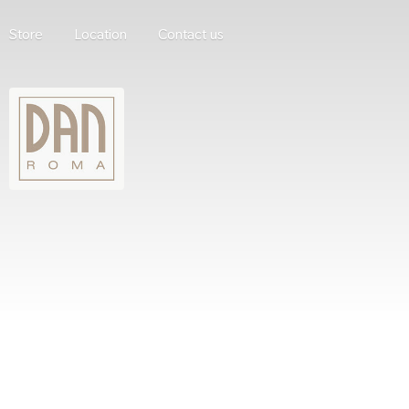
Store
Location
Contact us