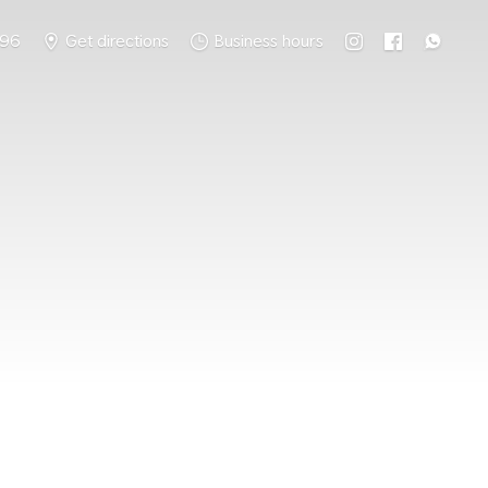
796
Get directions
Business hours