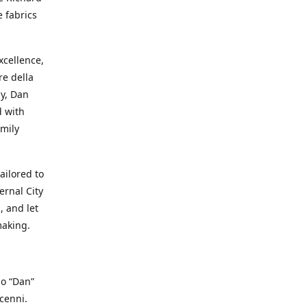
e fabrics
cellence,
e della
ay, Dan
d with
mily
ailored to
ernal City
, and let
making.
io “Dan”
cenni.