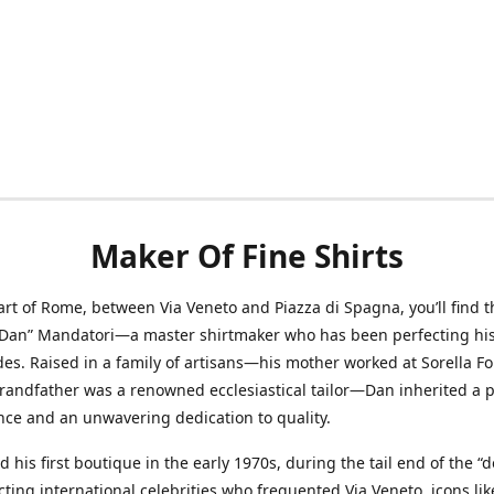
Maker Of Fine Shirts
art of Rome, between Via Veneto and Piazza di Spagna, you’ll find t
“Dan” Mandatori—a master shirtmaker who has been perfecting his 
des. Raised in a family of artisans—his mother worked at Sorella F
randfather was a renowned ecclesiastical tailor—Dan inherited a 
nce and an unwavering dedication to quality.
 his first boutique in the early 1970s, during the tail end of the “do
acting international celebrities who frequented Via Veneto, icons li