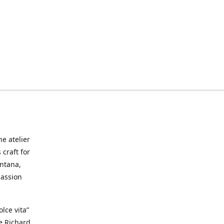
he atelier
craft for
ontana,
passion
lce vita”
ke Richard