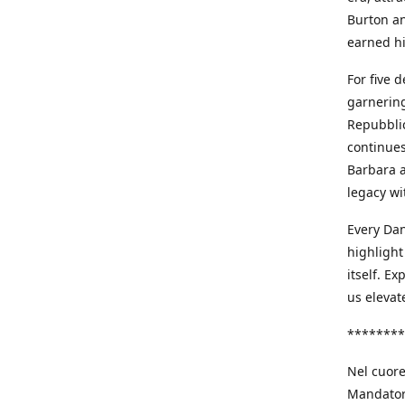
Burton an
earned h
For five 
garnering
Repubblic
continues
Barbara a
legacy wi
Every Dan
highlight
itself. E
us elevat
********
Nel cuore
Mandatori