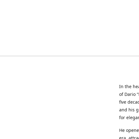
In the he
of Dario 
five deca
and his g
for elega
He opened
era, attr