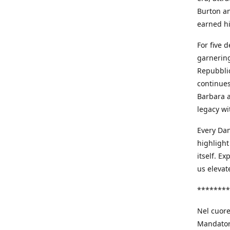
Burton an
earned h
For five 
garnering
Repubblic
continues
Barbara a
legacy wi
Every Dan
highlight
itself. E
us elevat
********
Nel cuore
Mandatori