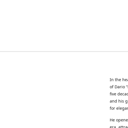
In the he
of Dario 
five deca
and his g
for elega
He opened
era, attr