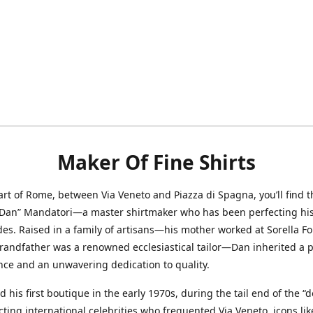
Maker Of Fine Shirts
art of Rome, between Via Veneto and Piazza di Spagna, you’ll find t
“Dan” Mandatori—a master shirtmaker who has been perfecting his 
des. Raised in a family of artisans—his mother worked at Sorella F
randfather was a renowned ecclesiastical tailor—Dan inherited a 
nce and an unwavering dedication to quality.
 his first boutique in the early 1970s, during the tail end of the “do
acting international celebrities who frequented Via Veneto, icons li