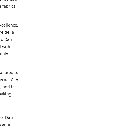
e fabrics
cellence,
e della
ay, Dan
d with
mily
ailored to
ernal City
, and let
making.
io “Dan”
cenni.