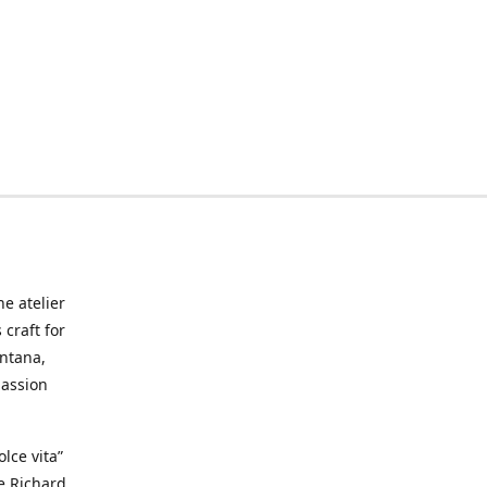
he atelier
craft for
ontana,
passion
lce vita”
ke Richard