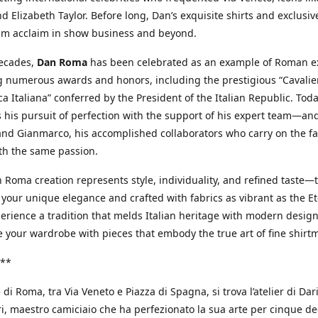
d Elizabeth Taylor. Before long, Dan’s exquisite shirts and exclusiv
im acclaim in show business and beyond.
decades,
Dan Roma
has been celebrated as an example of Roman ex
 numerous awards and honors, including the prestigious “Cavalier
a Italiana” conferred by the President of the Italian Republic. Tod
 his pursuit of perfection with the support of his expert team—an
nd Gianmarco, his accomplished collaborators who carry on the fa
th the same passion.
 Roma creation represents style, individuality, and refined taste—t
 your unique elegance and crafted with fabrics as vibrant as the Et
xperience a tradition that melds Italian heritage with modern design
e your wardrobe with pieces that embody the true art of fine shirt
**
 di Roma, tra Via Veneto e Piazza di Spagna, si trova l’atelier di Dar
, maestro camiciaio che ha perfezionato la sua arte per cinque de