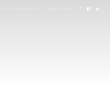
796
Get directions
Business hours