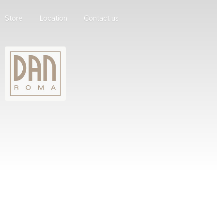
Store
Location
Contact us