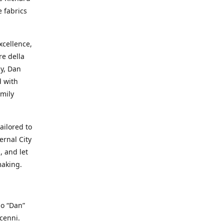
e fabrics
cellence,
e della
ay, Dan
d with
mily
ailored to
ernal City
, and let
making.
io “Dan”
cenni.