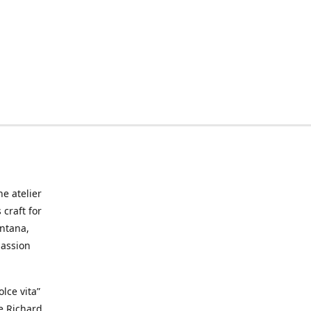
he atelier
craft for
ontana,
passion
lce vita”
ke Richard