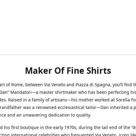
Maker Of Fine Shirts
art of Rome, between Via Veneto and Piazza di Spagna, you’ll find t
“Dan” Mandatori—a master shirtmaker who has been perfecting his 
des. Raised in a family of artisans—his mother worked at Sorella F
randfather was a renowned ecclesiastical tailor—Dan inherited a 
nce and an unwavering dedication to quality.
 his first boutique in the early 1970s, during the tail end of the “do
acting international celebrities who frequented Via Veneto, icons li