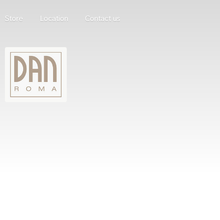
Store
Location
Contact us