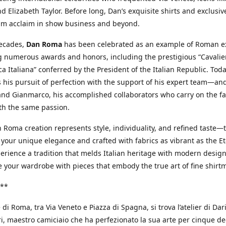
d Elizabeth Taylor. Before long, Dan’s exquisite shirts and exclusiv
im acclaim in show business and beyond.
decades,
Dan Roma
has been celebrated as an example of Roman ex
 numerous awards and honors, including the prestigious “Cavalier
a Italiana” conferred by the President of the Italian Republic. Tod
 his pursuit of perfection with the support of his expert team—an
nd Gianmarco, his accomplished collaborators who carry on the fa
th the same passion.
 Roma creation represents style, individuality, and refined taste—t
 your unique elegance and crafted with fabrics as vibrant as the Et
xperience a tradition that melds Italian heritage with modern design
e your wardrobe with pieces that embody the true art of fine shirt
**
 di Roma, tra Via Veneto e Piazza di Spagna, si trova l’atelier di Dar
, maestro camiciaio che ha perfezionato la sua arte per cinque de