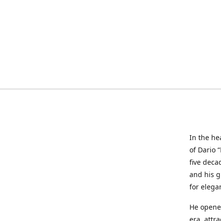
In the he
of Dario 
five deca
and his g
for elega
He opened
era, attr