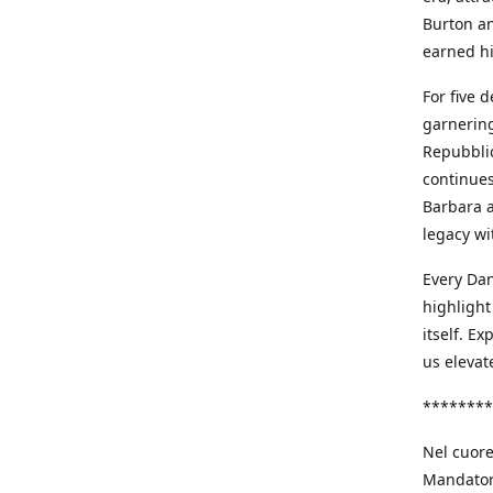
Burton an
earned h
For five 
garnering
Repubblic
continues
Barbara a
legacy wi
Every Dan
highlight
itself. E
us elevat
********
Nel cuore
Mandatori