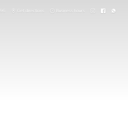
796
Get directions
Business hours