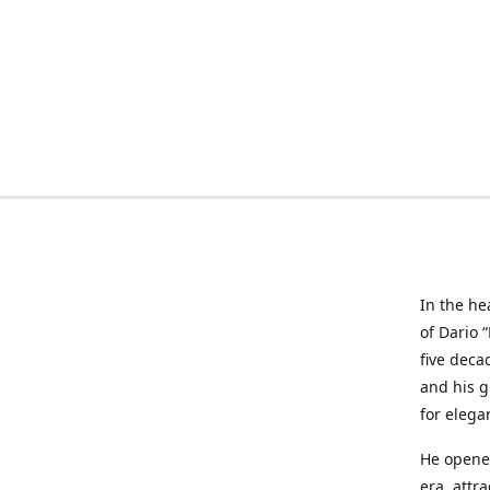
In the he
of Dario 
five deca
and his g
for elega
He opened
era, attr