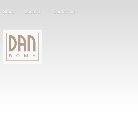
Store
Location
Contact us