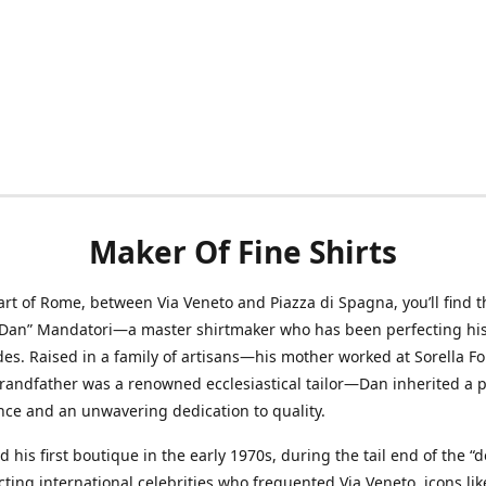
Maker Of Fine Shirts
art of Rome, between Via Veneto and Piazza di Spagna, you’ll find t
“Dan” Mandatori—a master shirtmaker who has been perfecting his 
des. Raised in a family of artisans—his mother worked at Sorella F
randfather was a renowned ecclesiastical tailor—Dan inherited a 
nce and an unwavering dedication to quality.
 his first boutique in the early 1970s, during the tail end of the “do
acting international celebrities who frequented Via Veneto, icons li