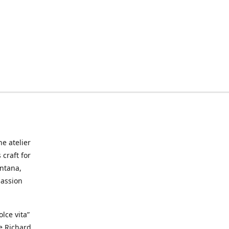
he atelier
craft for
ontana,
passion
lce vita”
ke Richard