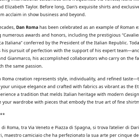
d Elizabeth Taylor. Before long, Dan’s exquisite shirts and exclusiv
im acclaim in show business and beyond.
decades,
Dan Roma
has been celebrated as an example of Roman ex
 numerous awards and honors, including the prestigious “Cavalier
a Italiana” conferred by the President of the Italian Republic. Tod
 his pursuit of perfection with the support of his expert team—an
nd Gianmarco, his accomplished collaborators who carry on the fa
th the same passion.
 Roma creation represents style, individuality, and refined taste—t
 your unique elegance and crafted with fabrics as vibrant as the Et
xperience a tradition that melds Italian heritage with modern design
e your wardrobe with pieces that embody the true art of fine shirt
**
 di Roma, tra Via Veneto e Piazza di Spagna, si trova l’atelier di Dar
, maestro camiciaio che ha perfezionato la sua arte per cinque de