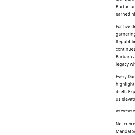
Burton an
earned h
For five 
garnering
Repubblic
continues
Barbara a
legacy wi
Every Dan
highlight
itself. E
us elevat
********
Nel cuore
Mandatori