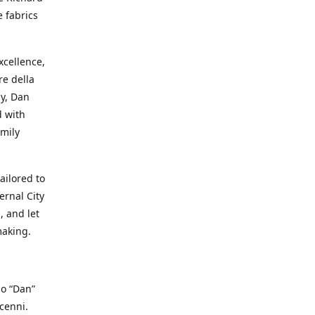
e fabrics
cellence,
e della
ay, Dan
d with
mily
ailored to
ernal City
, and let
making.
io “Dan”
cenni.