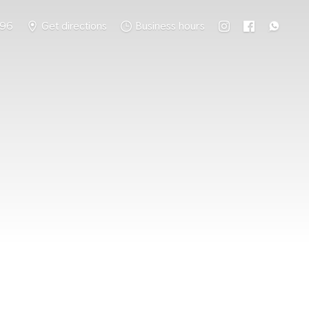
796
Get directions
Business hours