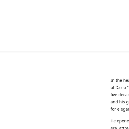
In the he
of Dario 
five deca
and his g
for elega
He opened
era, attr