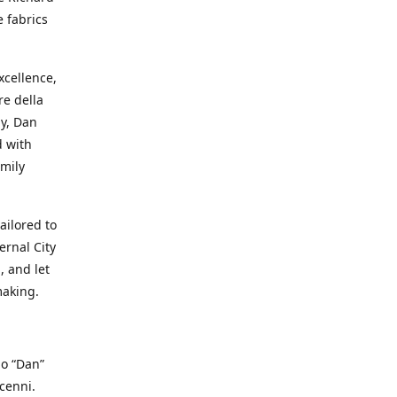
e fabrics
cellence,
e della
ay, Dan
d with
mily
ailored to
ernal City
, and let
making.
io “Dan”
cenni.