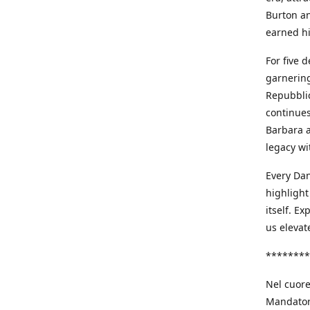
Burton an
earned h
For five 
garnering
Repubblic
continues
Barbara a
legacy wi
Every Dan
highlight
itself. E
us elevat
********
Nel cuore
Mandatori