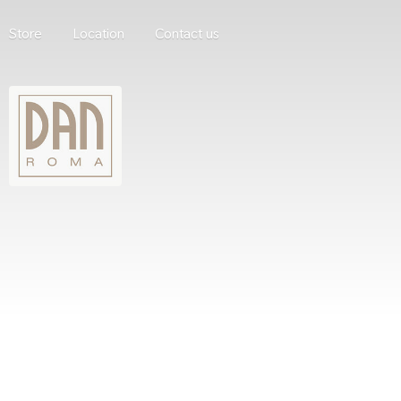
Store
Location
Contact us