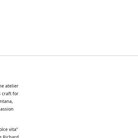
he atelier
craft for
ontana,
passion
lce vita”
ke Richard