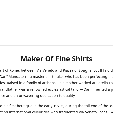
Maker Of Fine Shirts
art of Rome, between Via Veneto and Piazza di Spagna, you’ll find t
“Dan” Mandatori—a master shirtmaker who has been perfecting his 
des. Raised in a family of artisans—his mother worked at Sorella F
randfather was a renowned ecclesiastical tailor—Dan inherited a 
nce and an unwavering dedication to quality.
 his first boutique in the early 1970s, during the tail end of the “do
acting international celebrities who frequented Via Veneto, icons li