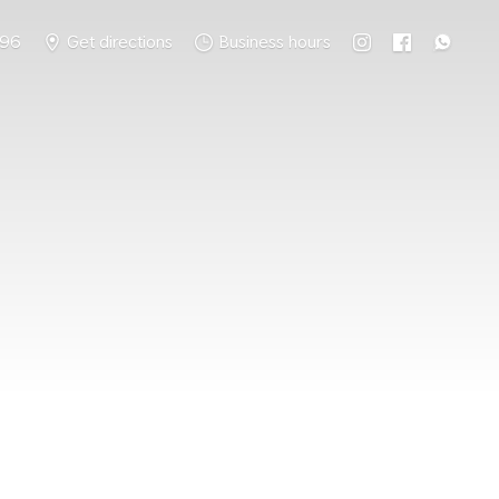
796
Get directions
Business hours