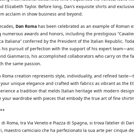
d Elizabeth Taylor. Before long, Dan’s exquisite shirts and exclusiv
im acclaim in show business and beyond.
decades,
Dan Roma
has been celebrated as an example of Roman ex
 numerous awards and honors, including the prestigious “Cavalier
a Italiana” conferred by the President of the Italian Republic. Tod
 his pursuit of perfection with the support of his expert team—an
nd Gianmarco, his accomplished collaborators who carry on the fa
th the same passion.
 Roma creation represents style, individuality, and refined taste—t
 your unique elegance and crafted with fabrics as vibrant as the Et
xperience a tradition that melds Italian heritage with modern design
e your wardrobe with pieces that embody the true art of fine shirt
**
 di Roma, tra Via Veneto e Piazza di Spagna, si trova l’atelier di Dar
, maestro camiciaio che ha perfezionato la sua arte per cinque de