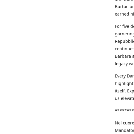
Burton an
earned h
For five 
garnering
Repubblic
continues
Barbara a
legacy wi
Every Dan
highlight
itself. E
us elevat
********
Nel cuore
Mandatori