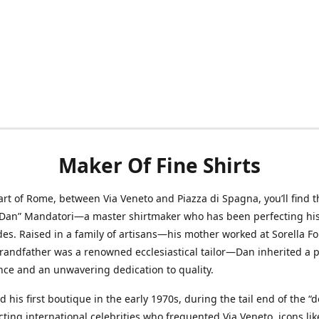
Maker Of Fine Shirts
art of Rome, between Via Veneto and Piazza di Spagna, you’ll find t
“Dan” Mandatori—a master shirtmaker who has been perfecting his 
des. Raised in a family of artisans—his mother worked at Sorella F
randfather was a renowned ecclesiastical tailor—Dan inherited a 
nce and an unwavering dedication to quality.
 his first boutique in the early 1970s, during the tail end of the “do
acting international celebrities who frequented Via Veneto, icons li