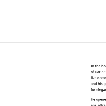
In the he
of Dario 
five deca
and his g
for elega
He opened
era, attr