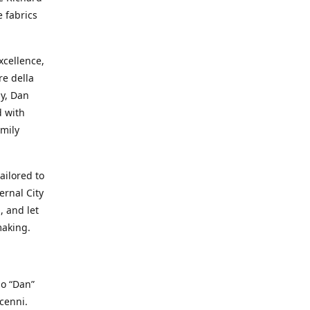
e fabrics
cellence,
e della
ay, Dan
d with
mily
ailored to
ernal City
, and let
making.
io “Dan”
cenni.