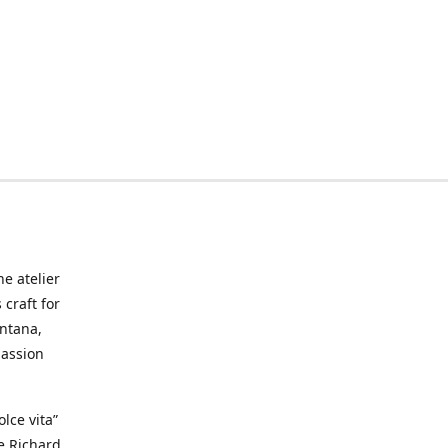
he atelier
craft for
ontana,
passion
lce vita”
ke Richard