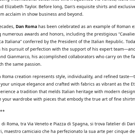
d Elizabeth Taylor. Before long, Dan’s exquisite shirts and exclusiv
im acclaim in show business and beyond.
decades,
Dan Roma
has been celebrated as an example of Roman ex
 numerous awards and honors, including the prestigious “Cavalier
a Italiana” conferred by the President of the Italian Republic. Tod
 his pursuit of perfection with the support of his expert team—an
nd Gianmarco, his accomplished collaborators who carry on the fa
th the same passion.
 Roma creation represents style, individuality, and refined taste—t
 your unique elegance and crafted with fabrics as vibrant as the Et
xperience a tradition that melds Italian heritage with modern design
e your wardrobe with pieces that embody the true art of fine shirt
**
 di Roma, tra Via Veneto e Piazza di Spagna, si trova l’atelier di Dar
, maestro camiciaio che ha perfezionato la sua arte per cinque de