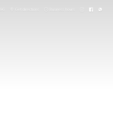
796
Get directions
Business hours