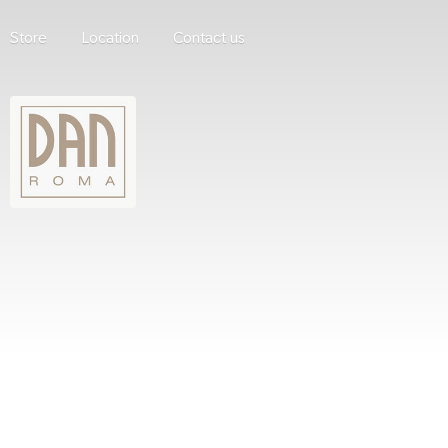
Store
Location
Contact us