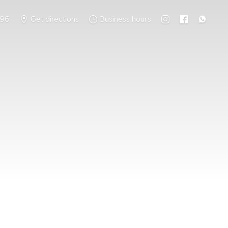
796
Get directions
Business hours