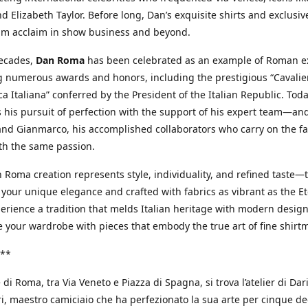
d Elizabeth Taylor. Before long, Dan’s exquisite shirts and exclusiv
im acclaim in show business and beyond.
decades,
Dan Roma
has been celebrated as an example of Roman ex
 numerous awards and honors, including the prestigious “Cavalier
a Italiana” conferred by the President of the Italian Republic. Tod
 his pursuit of perfection with the support of his expert team—an
nd Gianmarco, his accomplished collaborators who carry on the fa
th the same passion.
 Roma creation represents style, individuality, and refined taste—t
 your unique elegance and crafted with fabrics as vibrant as the Et
xperience a tradition that melds Italian heritage with modern design
e your wardrobe with pieces that embody the true art of fine shirt
**
 di Roma, tra Via Veneto e Piazza di Spagna, si trova l’atelier di Dar
, maestro camiciaio che ha perfezionato la sua arte per cinque de