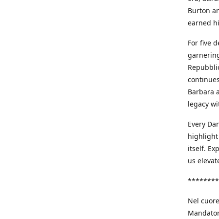
Burton an
earned h
For five 
garnering
Repubblic
continues
Barbara a
legacy wi
Every Dan
highlight
itself. E
us elevat
********
Nel cuore
Mandatori