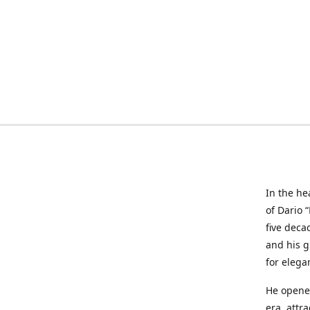
In the he
of Dario 
five deca
and his g
for elega
He opened
era, attr