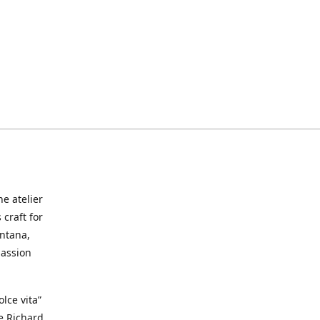
he atelier
craft for
ontana,
passion
lce vita”
ke Richard