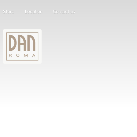
Store
Location
Contact us