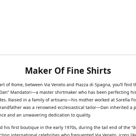
Maker Of Fine Shirts
art of Rome, between Via Veneto and Piazza di Spagna, you’ll find t
“Dan” Mandatori—a master shirtmaker who has been perfecting his 
des. Raised in a family of artisans—his mother worked at Sorella F
randfather was a renowned ecclesiastical tailor—Dan inherited a 
nce and an unwavering dedication to quality.
 his first boutique in the early 1970s, during the tail end of the “do
acting international celebrities who frequented Via Veneto, icons li