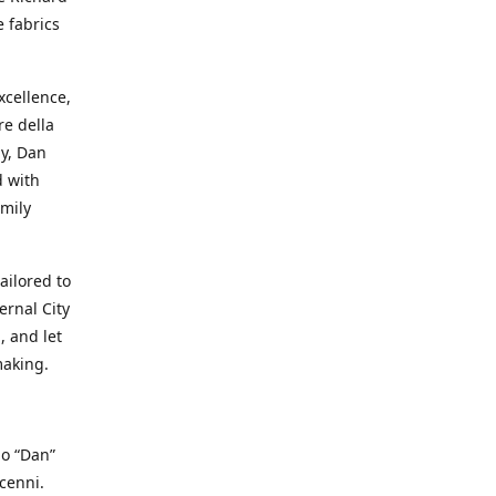
e fabrics
cellence,
e della
ay, Dan
d with
mily
ailored to
ernal City
, and let
making.
io “Dan”
cenni.