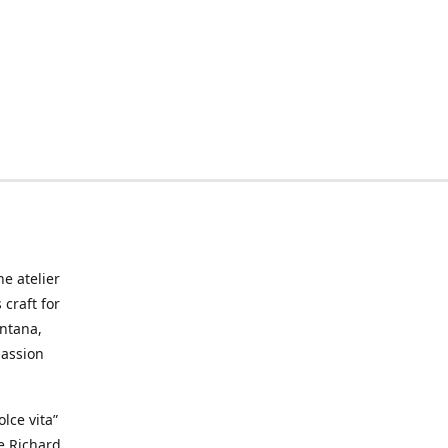
he atelier
craft for
ontana,
passion
lce vita”
ke Richard