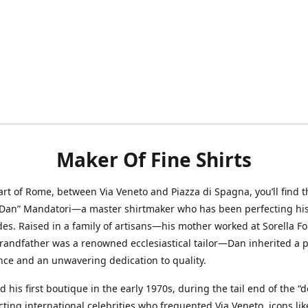
Maker Of Fine Shirts
art of Rome, between Via Veneto and Piazza di Spagna, you’ll find t
“Dan” Mandatori—a master shirtmaker who has been perfecting his 
des. Raised in a family of artisans—his mother worked at Sorella F
randfather was a renowned ecclesiastical tailor—Dan inherited a 
nce and an unwavering dedication to quality.
 his first boutique in the early 1970s, during the tail end of the “do
acting international celebrities who frequented Via Veneto, icons li