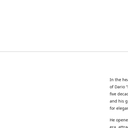
In the he
of Dario 
five deca
and his g
for elega
He opened
era, attr