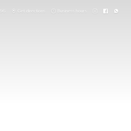
796
Get directions
Business hours