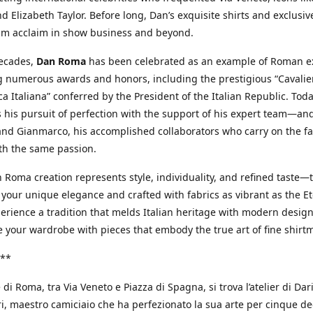
d Elizabeth Taylor. Before long, Dan’s exquisite shirts and exclusiv
im acclaim in show business and beyond.
decades,
Dan Roma
has been celebrated as an example of Roman ex
 numerous awards and honors, including the prestigious “Cavalier
a Italiana” conferred by the President of the Italian Republic. Tod
 his pursuit of perfection with the support of his expert team—an
nd Gianmarco, his accomplished collaborators who carry on the fa
th the same passion.
 Roma creation represents style, individuality, and refined taste—t
 your unique elegance and crafted with fabrics as vibrant as the Et
xperience a tradition that melds Italian heritage with modern design
e your wardrobe with pieces that embody the true art of fine shirt
**
 di Roma, tra Via Veneto e Piazza di Spagna, si trova l’atelier di Dar
, maestro camiciaio che ha perfezionato la sua arte per cinque de