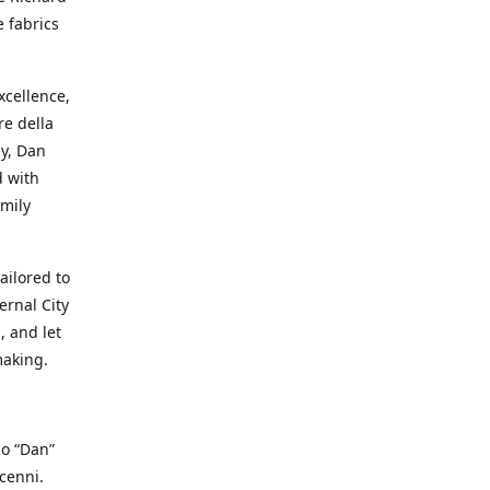
e fabrics
cellence,
e della
ay, Dan
d with
mily
ailored to
ernal City
, and let
making.
io “Dan”
cenni.