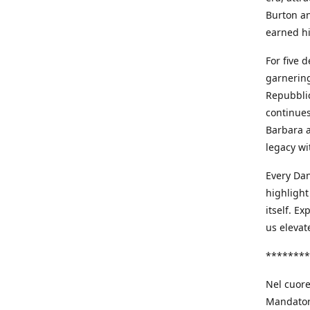
Burton an
earned h
For five 
garnering
Repubblic
continues
Barbara a
legacy wi
Every Dan
highlight
itself. E
us elevat
********
Nel cuore
Mandatori