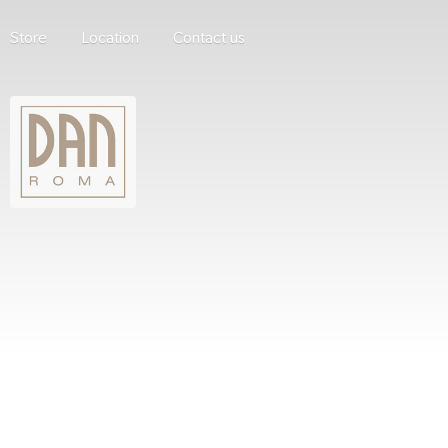
Store
Location
Contact us