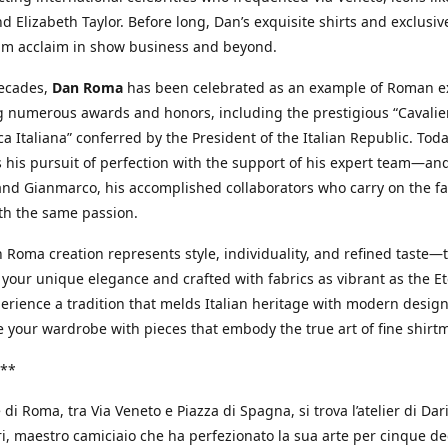
d Elizabeth Taylor. Before long, Dan’s exquisite shirts and exclusiv
im acclaim in show business and beyond.
decades,
Dan Roma
has been celebrated as an example of Roman ex
 numerous awards and honors, including the prestigious “Cavalier
a Italiana” conferred by the President of the Italian Republic. Tod
 his pursuit of perfection with the support of his expert team—an
nd Gianmarco, his accomplished collaborators who carry on the fa
th the same passion.
 Roma creation represents style, individuality, and refined taste—t
 your unique elegance and crafted with fabrics as vibrant as the Et
xperience a tradition that melds Italian heritage with modern design
e your wardrobe with pieces that embody the true art of fine shirt
**
 di Roma, tra Via Veneto e Piazza di Spagna, si trova l’atelier di Dar
, maestro camiciaio che ha perfezionato la sua arte per cinque de