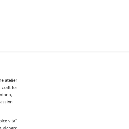
he atelier
craft for
ontana,
passion
lce vita”
ke Richard