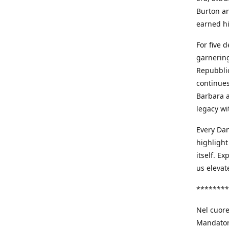
Burton an
earned h
For five 
garnering
Repubblic
continues
Barbara a
legacy wi
Every Dan
highlight
itself. E
us elevat
********
Nel cuore
Mandatori