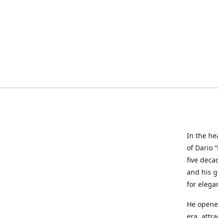
In the he
of Dario 
five deca
and his g
for elega
He opened
era, attr