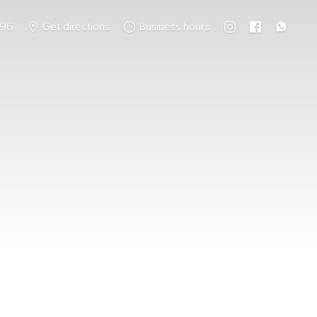
796
Get directions
Business hours