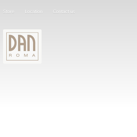
Store
Location
Contact us