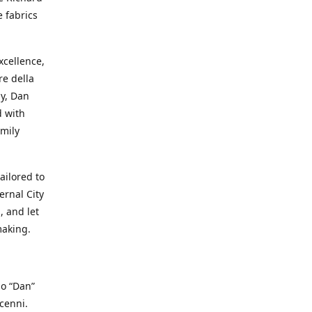
e fabrics
cellence,
e della
ay, Dan
d with
mily
ailored to
ernal City
, and let
making.
io “Dan”
cenni.