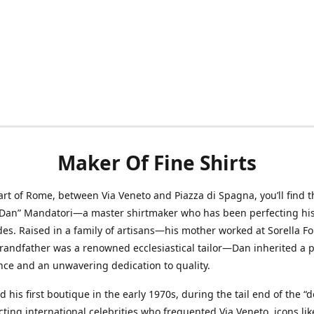
Maker Of Fine Shirts
art of Rome, between Via Veneto and Piazza di Spagna, you’ll find t
“Dan” Mandatori—a master shirtmaker who has been perfecting his 
des. Raised in a family of artisans—his mother worked at Sorella F
randfather was a renowned ecclesiastical tailor—Dan inherited a 
nce and an unwavering dedication to quality.
 his first boutique in the early 1970s, during the tail end of the “do
acting international celebrities who frequented Via Veneto, icons li