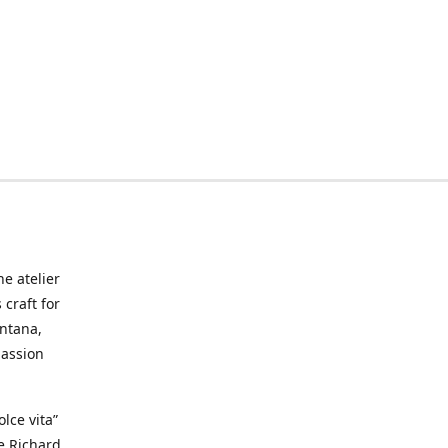
he atelier
craft for
ontana,
passion
lce vita”
ke Richard