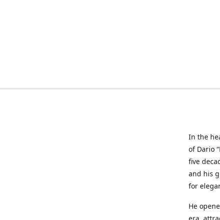
In the he
of Dario 
five deca
and his g
for elega
He opened
era, attr