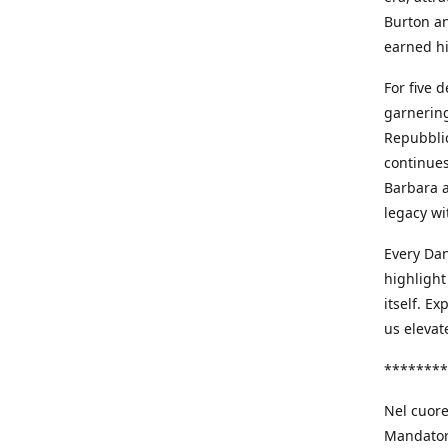
Burton an
earned h
For five 
garnering
Repubblic
continues
Barbara a
legacy wi
Every Dan
highlight
itself. E
us elevat
********
Nel cuore
Mandatori