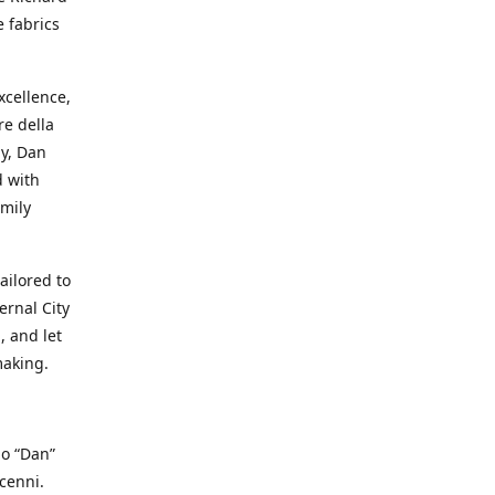
e fabrics
cellence,
e della
ay, Dan
d with
mily
ailored to
ernal City
, and let
making.
io “Dan”
cenni.