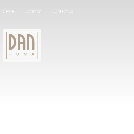
Store
Location
Contact us