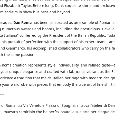
d Elizabeth Taylor. Before long, Dan’s exquisite shirts and exclusiv
im acclaim in show business and beyond.
decades,
Dan Roma
has been celebrated as an example of Roman ex
 numerous awards and honors, including the prestigious “Cavalier
a Italiana” conferred by the President of the Italian Republic. Tod
 his pursuit of perfection with the support of his expert team—an
nd Gianmarco, his accomplished collaborators who carry on the fa
th the same passion.
 Roma creation represents style, individuality, and refined taste—t
 your unique elegance and crafted with fabrics as vibrant as the Et
xperience a tradition that melds Italian heritage with modern design
e your wardrobe with pieces that embody the true art of fine shirt
**
 di Roma, tra Via Veneto e Piazza di Spagna, si trova l’atelier di Dar
, maestro camiciaio che ha perfezionato la sua arte per cinque de