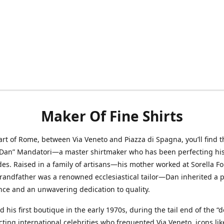
Maker Of Fine Shirts
art of Rome, between Via Veneto and Piazza di Spagna, you’ll find t
“Dan” Mandatori—a master shirtmaker who has been perfecting his 
des. Raised in a family of artisans—his mother worked at Sorella F
randfather was a renowned ecclesiastical tailor—Dan inherited a 
nce and an unwavering dedication to quality.
 his first boutique in the early 1970s, during the tail end of the “do
acting international celebrities who frequented Via Veneto, icons li