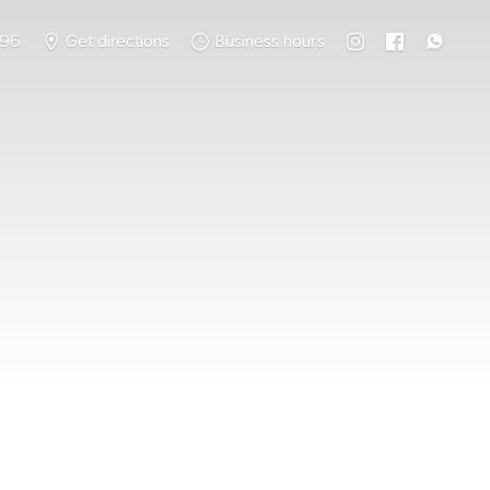
796
Get directions
Business hours