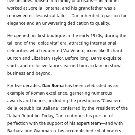
five decades. Raised in a family of artisans—his mother
worked at Sorella Fontana, and his grandfather was a
renowned ecclesiastical tailor—Dan inherited a passion for
elegance and an unwavering dedication to quality.
He opened his first boutique in the early 1970s, during the
tail end of the “dolce vita” era, attracting international
celebrities who frequented Via Veneto, icons like Richard
Burton and Elizabeth Taylor. Before long, Dan’s exquisite
shirts and exclusive fabrics earned him acclaim in show
business and beyond.
For five decades,
Dan Roma
has been celebrated as an
example of Roman excellence, garnering numerous
awards and honors, including the prestigious “Cavaliere
della Repubblica Italiana” conferred by the President of the
Italian Republic. Today, Dan continues his pursuit of
perfection with the support of his expert team—and with
Barbara and Gianmarco, his accomplished collaborators