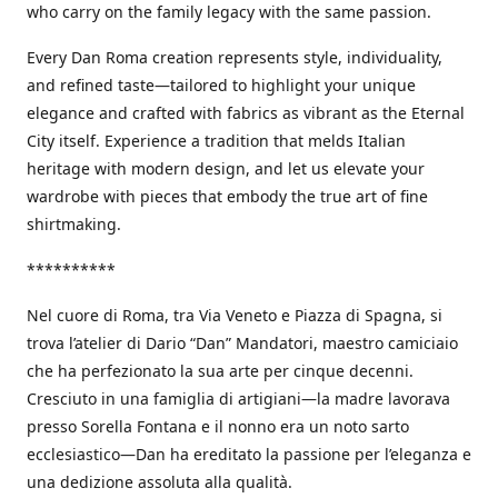
who carry on the family legacy with the same passion.
Every Dan Roma creation represents style, individuality,
and refined taste—tailored to highlight your unique
elegance and crafted with fabrics as vibrant as the Eternal
City itself. Experience a tradition that melds Italian
heritage with modern design, and let us elevate your
wardrobe with pieces that embody the true art of fine
shirtmaking.
**********
Nel cuore di Roma, tra Via Veneto e Piazza di Spagna, si
trova l’atelier di Dario “Dan” Mandatori, maestro camiciaio
che ha perfezionato la sua arte per cinque decenni.
Cresciuto in una famiglia di artigiani—la madre lavorava
presso Sorella Fontana e il nonno era un noto sarto
ecclesiastico—Dan ha ereditato la passione per l’eleganza e
una dedizione assoluta alla qualità.