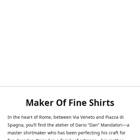
Maker Of Fine Shirts
In the heart of Rome, between Via Veneto and Piazza di
Spagna, you’ll find the atelier of Dario “Dan” Mandatori—a
master shirtmaker who has been perfecting his craft for