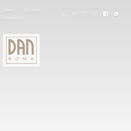
Store
Location
Contact us