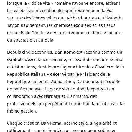
lorsque la « dolce vita » romaine rayonne encore, attirant
les célébrités internationales qui fréquentaient la Via
Veneto : des icônes telles que Richard Burton et Elizabeth
Taylor. Rapidement, les chemises exquises et les tissus
exclusifs de Dan lui valent une renommée dans le monde
du spectacle et au-delà.
Depuis cinq décennies,
Dan Roma
est reconnu comme un
symbole d’excellence romaine, recevant de nombreux prix
et distinctions, dont le prestigieux titre de « Cavaliere della
Repubblica Italiana » décerné par le Président de la
République italienne. Aujourd’hui, Dan poursuit sa quête
de perfection avec l’aide de son équipe d’experts et en
collaboration avec Barbara et Gianmarco, des
professionnels qui perpétuent la tradition familiale avec la
même passion.
Chaque création Dan Roma incarne style, singularité et
raffinement—confectionnée sur mesure pour sublimer